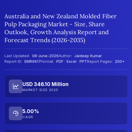
Australia and New Zealand Molded Fiber
Pulp Packaging Market - Size, Share
Outlook, Growth Analysis Report and
Forecast Trends (2026-2035)
Last Updated:
08-June-2026
Author:
Jaideep Kumar
Report ID:
EMR9617
Format:
PDF · Excel · PPT
Report Pages:
200+
USD 346.10 Million
MARKET SIZE 2025
5.00%
CAGR