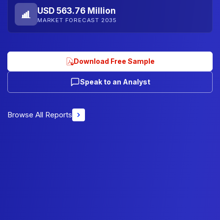
USD 563.76 Million
MARKET FORECAST 2035
Download Free Sample
Speak to an Analyst
Browse All Reports