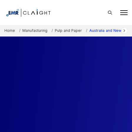
Home
Manufacturing
Pulp and Paper
Australia and New Zeal