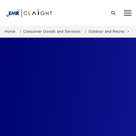
Home
Consumer Goods and Services
Outdoor and Recreation