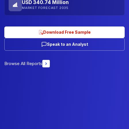
USD 340.74 Million
MARKET FORECAST 2035
Download Free Sample
Speak to an Analyst
Browse All Reports