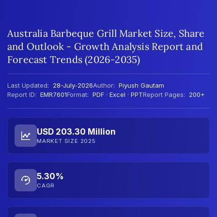
Australia Barbeque Grill Market Size, Share
and Outlook - Growth Analysis Report and
Forecast Trends (2026-2035)
Last Updated:
28-July-2026
Author:
Piyush Gautam
Report ID:
EMR7601
Format:
PDF · Excel · PPT
Report Pages:
200+
USD 203.30 Million
MARKET SIZE 2025
5.30%
CAGR