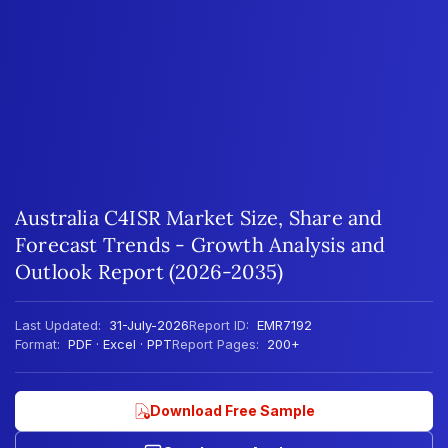
Australia C4ISR Market Size, Share and
Forecast Trends - Growth Analysis and
Outlook Report (2026-2035)
Last Updated:
31-July-2026
Report ID:
EMR7192
Format:
PDF · Excel · PPT
Report Pages:
200+
Download Free Sample