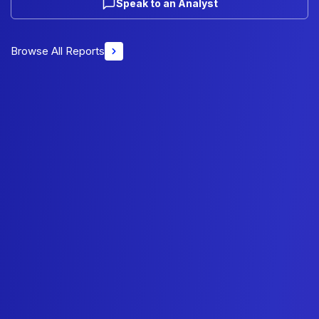
Speak to an Analyst
Browse All Reports