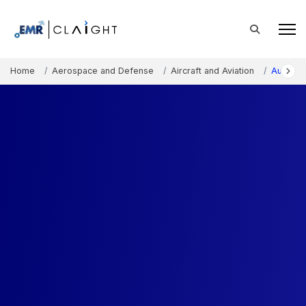
Home
Aerospace and Defense
Aircraft and Aviation
Australi