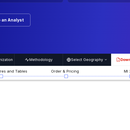
 an Analyst
ization
Methodology
Select Geography
Down
PDF
ures and Tables
Order & Pricing
MI 