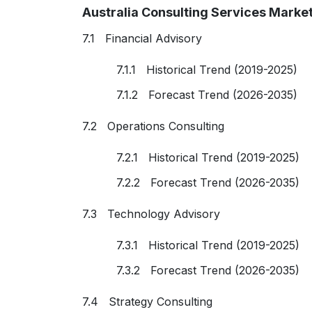
Australia Consulting Services Marke
7.1 Financial Advisory
7.1.1 Historical Trend (2019-2025)
7.1.2 Forecast Trend (2026-2035)
7.2 Operations Consulting
7.2.1 Historical Trend (2019-2025)
7.2.2 Forecast Trend (2026-2035)
7.3 Technology Advisory
7.3.1 Historical Trend (2019-2025)
7.3.2 Forecast Trend (2026-2035)
7.4 Strategy Consulting