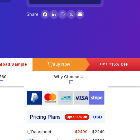
Facebook
LinkedIn
WhatsApp
X
Share:
load Sample
Buy Now
15% OFF
UPTO
360
Why Choose Us
Pricing Plans
USD
Upto 15% Off
Datasheet
$2499
$2249