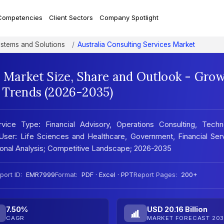
Competencies
Client Sectors
Company Spotlight
ystems and Solutions
Australia Consulting Services Market
s Market Size, Share and Outlook - Gro
t Trends (2026-2035)
rvice Type: Financial Advisory, Operations Consulting, Techn
 User: Life Sciences and Healthcare, Government, Financial Ser
ional Analysis; Competitive Landscape; 2026-2035
port ID:
EMR7999
Format:
PDF · Excel · PPT
Report Pages:
200+
7.50%
USD 20.16 Billion
CAGR
MARKET FORECAST 203