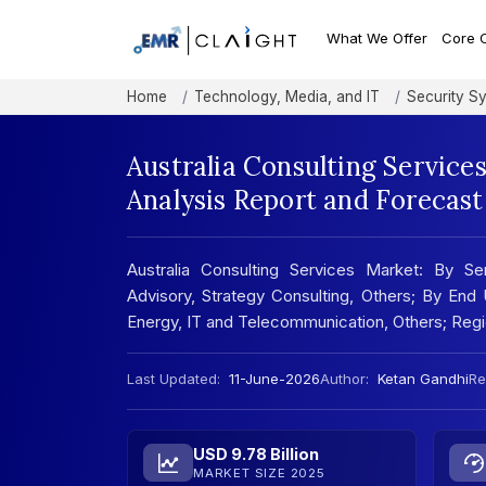
What We Offer
Core 
Home
Technology, Media, and IT
Security S
Australia Consulting Service
Analysis Report and Forecas
Australia Consulting Services Market: By Se
Advisory, Strategy Consulting, Others; By End
Energy, IT and Telecommunication, Others; Reg
Last Updated:
11-June-2026
Author:
Ketan Gandhi
Re
USD 9.78 Billion
MARKET SIZE 2025