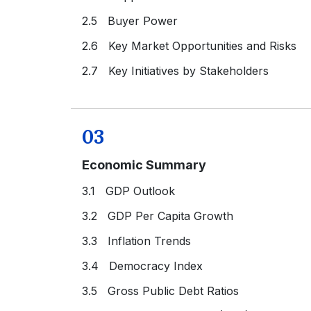
2.5 Buyer Power
2.6 Key Market Opportunities and Risks
2.7 Key Initiatives by Stakeholders
03
Economic Summary
3.1 GDP Outlook
3.2 GDP Per Capita Growth
3.3 Inflation Trends
3.4 Democracy Index
3.5 Gross Public Debt Ratios