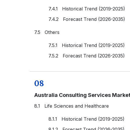
7.4.1 Historical Trend (2019-2025)
7.4.2 Forecast Trend (2026-2035)
7.5 Others
7.5.1 Historical Trend (2019-2025)
7.5.2 Forecast Trend (2026-2035)
08
Australia Consulting Services Marke
8.1 Life Sciences and Healthcare
8.1.1 Historical Trend (2019-2025)
8.1.2 Forecast Trend (2026-2035)