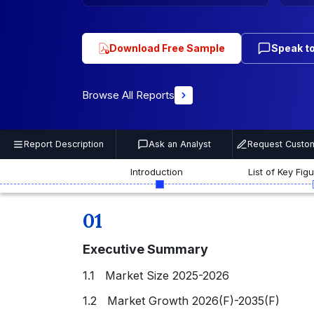
Download Free Sample
Speak to
Browse All Reports
Report Description
Ask an Analyst
Request Custom
Introduction
List of Key Fig
01
Executive Summary
1.1 Market Size 2025-2026
1.2 Market Growth 2026(F)-2035(F)