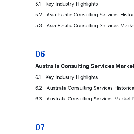
5.1 Key Industry Highlights
5.2 Asia Pacific Consulting Services Histo
5.3 Asia Pacific Consulting Services Mark
06
Australia Consulting Services Marke
6.1 Key Industry Highlights
6.2 Australia Consulting Services Historic
6.3 Australia Consulting Services Market 
07