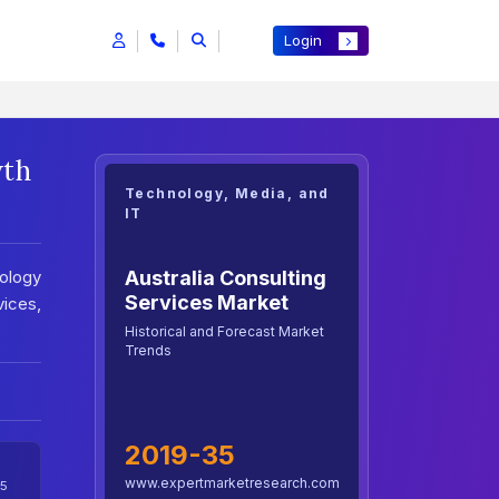
Login
wth
Technology, Media, and
IT
Australia Consulting
ology
Services Market
vices,
Historical and Forecast Market
Trends
2019-35
www.expertmarketresearch.com
5