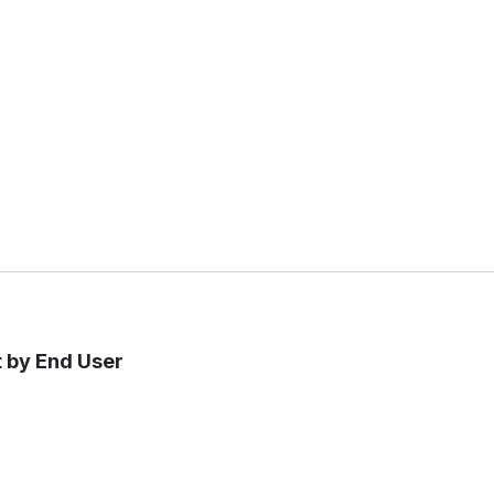
t by End User