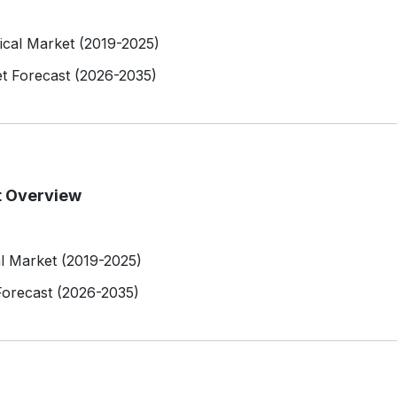
rical Market (2019-2025)
et Forecast (2026-2035)
t Overview
al Market (2019-2025)
Forecast (2026-2035)