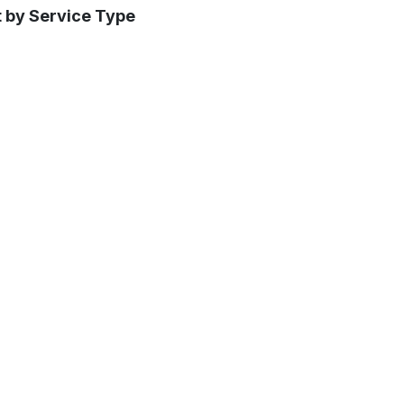
t by Service Type