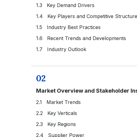
1.3 Key Demand Drivers
1.4 Key Players and Competitive Structur
1.5 Industry Best Practices
1.6 Recent Trends and Developments
1.7 Industry Outlook
02
Market Overview and Stakeholder In
2.1 Market Trends
2.2 Key Verticals
2.3 Key Regions
2.4 Supplier Power