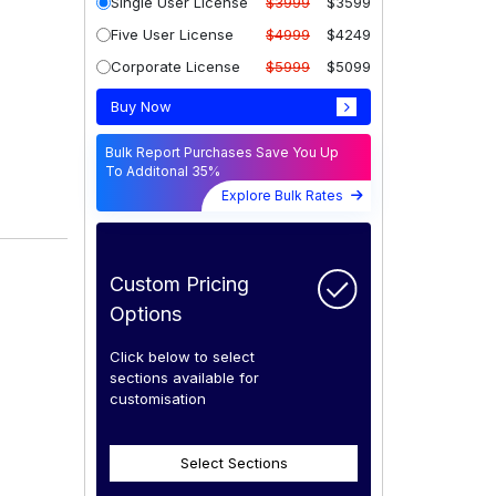
Single User License
$3999
$3599
Five User License
$4999
$4249
Corporate License
$5999
$5099
Buy Now
Bulk Report Purchases Save You Up
To Additonal 35%
Explore Bulk Rates
Custom Pricing
Options
Click below to select
sections available for
customisation
Select Sections