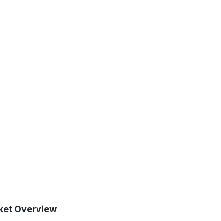
rket Overview