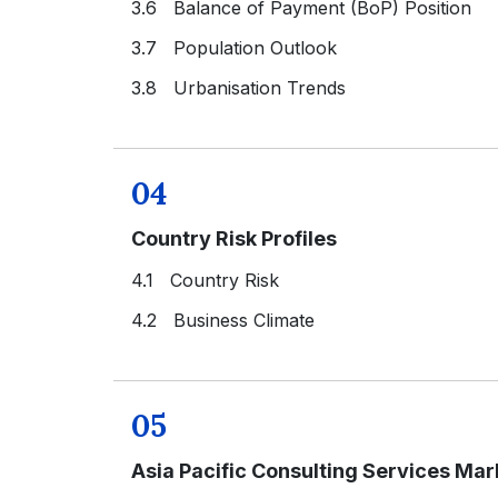
3.6 Balance of Payment (BoP) Position
3.7 Population Outlook
3.8 Urbanisation Trends
04
Country Risk Profiles
4.1 Country Risk
4.2 Business Climate
05
Asia Pacific Consulting Services Ma