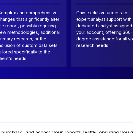
Complex and comprehensive
Gain exclusive access to
hanges that significantly alter
expert analyst support with
he report, possibly requiring
dedicated analyst assigned
ew methodologies, additional
your account, offering 360-
rimary research, or the
degree assistance for all yo
nclusion of custom data sets
research needs.
ailored specifically to the
lient's needs.
, purchase, and access your reports swiftly, ensuring you g