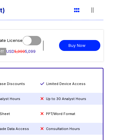
t)
ate License
Buy Now
ff
USD
5,999
5,099
hase Discounts
Limited Device Access
nalyst Hours
Up to 30 Analyst Hours
 Sheet
PPT/Word Format
rade Data Access
Consultation Hours