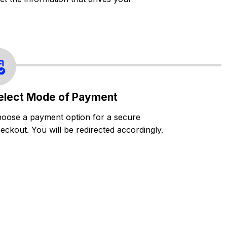
elect Mode of Payment
oose a payment option for a secure
eckout. You will be redirected accordingly.