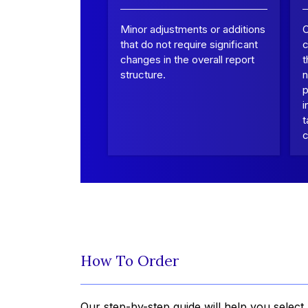
Minor adjustments or additions
that do not require significant
c
changes in the overall report
t
structure.
n
p
i
t
c
How To Order
Our step-by-step guide will help you select