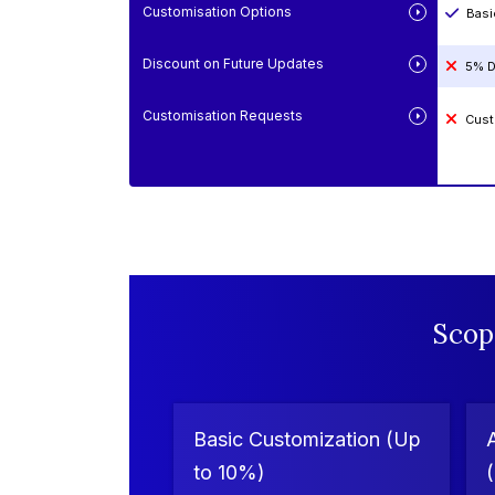
Customisation Options
Basi
Discount on Future Updates
5% D
Customisation Requests
Cust
Scop
Basic Customization (Up
to 10%)