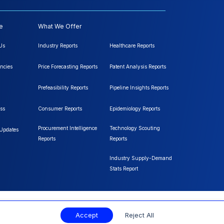
e
What We Offer
Us
Industry Reports
Healthcare Reports
ncies
Price Forecasting Reports
Patent Analysis Reports
Prefeasibility Reports
Pipeline Insights Reports
ss
Consumer Reports
Epidemiology Reports
Procurement Intelligence
Technology Scouting
 Updates
Reports
Reports
Industry Supply-Demand
Stats Report
Accept
Reject All