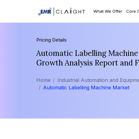
What We Offer
Core 
Pricing Details
Automatic Labelling Machine 
Growth Analysis Report and 
Home
Industrial Automation and Equipm
Automatic Labelling Machine Market