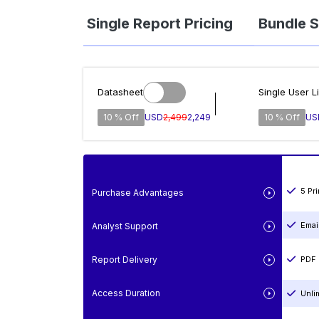
Single Report Pricing
Bundle S
Datasheet
Single User L
10 % Off
USD
2,499
2,249
10 % Off
US
5 Pr
Purchase Advantages
Emai
Analyst Support
Report Delivery
PDF 
Access Duration
Unli