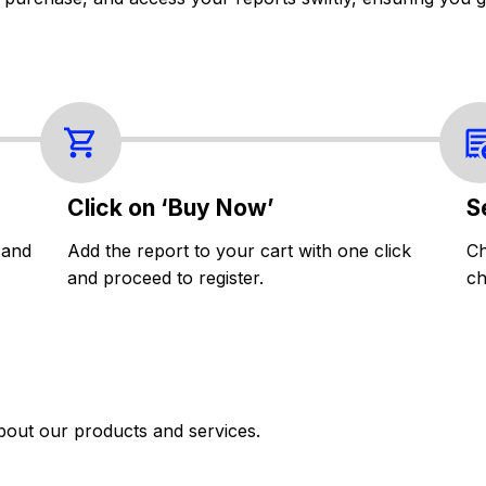
Click on ‘Buy Now’
S
 and
Add the report to your cart with one click
Ch
and proceed to register.
ch
bout our products and services.