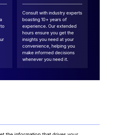
Consult with industry experts
 a
boasting 10+ years of
 to
experience. Our extended
hours ensure you get the
ur
insights you need at your
convenience, helping you
make informed decisions
whenever you need it.
et the information that drives your