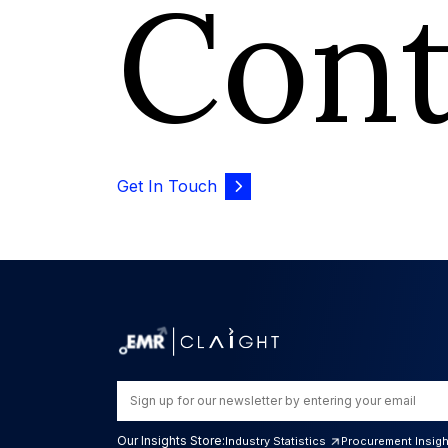
Con
Get In Touch
Our Insights Store:
Industry Statistics
Procurement Insig