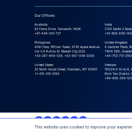
Our Offices
Australia
India
63 Fiona Drive, Tamworth, NSW
C130 Sector 2 Noid
+61-448-061-727
+91-858-608-149
Philippines
United Kingdom
40th Floor, PBCom Tower, 6795 Ayala Avenue
6 Gardner Place, B
Cor V.A Rufino St. Makati City,1226.
TW14 0BX, Greater
+63-287-899-028, +63-967-048-3306
+44-753-713-2163
United States
Vietnam
30 North Gould Street, Sheridan, WY 82801
193/26/4 St.no.6,
+1-415-325-5166
Binh Tan District,
+84-865-399-124
This website uses cookies to improve your experien
© 2026 Expert Market Research, a Claight Company. All 