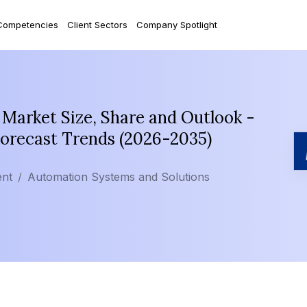
Competencies
Client Sectors
Company Spotlight
Market Size, Share and Outlook -
Forecast Trends (2026-2035)
ent
Automation Systems and Solutions