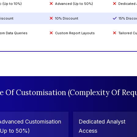
c (Up to 10%)
Advanced (Up to 50%)
Dedicated
iscount
10% Discount
15% Disco
om Data Queries
Custom Report Layouts
Tailored 
e Of Customisation (Complexity Of Requ
Advanced Customisation
Dedicated Analyst
(Up to 50%)
Access