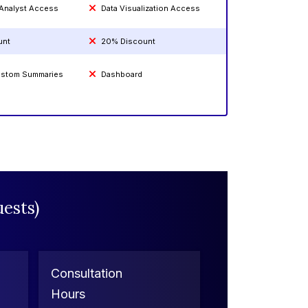
 Analyst Access
Data Visualization Access
unt
20% Discount
Custom Summaries
Dashboard
ests)
Consultation
Hours