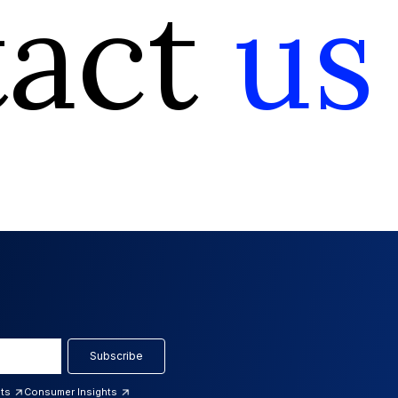
tact
us
Subscribe
hts
Consumer Insights