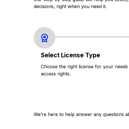
decisions, right when you need it.
Select License Type
Choose the right license for your needs
access rights.
We’re here to help answer any questions a