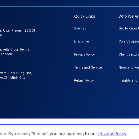
Quick Links
Who We Ar
Sitemap
Get To Know 
a, Uttar Pradesh 201301
4
Disclaimer
Core Compete
ecketts Close, Feltham
 London
Privacy Policy
Client Sectors
Terms and Service
News and Pre
 Ward Binh Hung Hoa,
 Ho Chi Minh City
Return Policy
Insights and
FAQs
Order a Report
Report Dispatch
ce. By clicking “Accept” you are agreeing to our
Privacy Policy.
Rights Reserved.