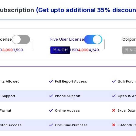
ubscription
(Get upto additional 35% discoun
icense
Five User License
Corpor
D
3,999
3,599
15 % Off
USD
4,999
4,249
15 % O
ints Allowed
Full Report Access
Bulk Purc
l Support
Phone Support
Up to 15 A
Format
Online Access
Excel Data
mited Access
One-Time Purchase
3-Month T