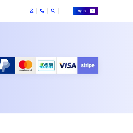
Login