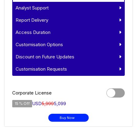
Analyst Support
Report Delivery
Access Duration
Customisation Options
Discount on Future Updates
Customisation Requests
Corporate License
USD
5,999
5,099
15 % Off
Buy Now