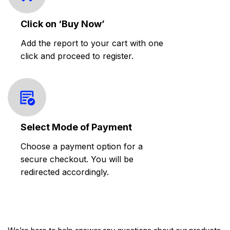
Click on ‘Buy Now’
Add the report to your cart with one
click and proceed to register.
Select Mode of Payment
Choose a payment option for a
secure checkout. You will be
redirected accordingly.