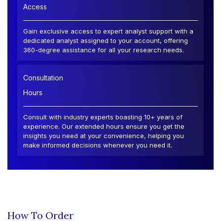
Access
Gain exclusive access to expert analyst support with a
dedicated analyst assigned to your account, offering
360-degree assistance for all your research needs.
Consultation
Hours
Consult with industry experts boasting 10+ years of
experience. Our extended hours ensure you get the
insights you need at your convenience, helping you
make informed decisions whenever you need it.
How To Order