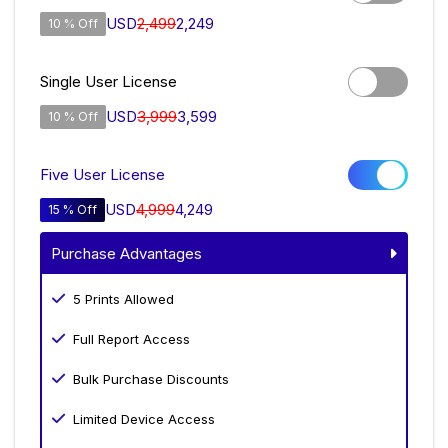
USD
2,499
2,249
10 % Off
Single User License
USD
3,999
3,599
10 % Off
Five User License
USD
4,999
4,249
15 % Off
Purchase Advantages
5 Prints Allowed
Full Report Access
Bulk Purchase Discounts
Limited Device Access