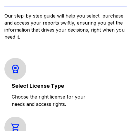
Our step-by-step guide will help you select, purchase,
and access your reports swiftly, ensuring you get the
information that drives your decisions, right when you
need it.
Select License Type
Choose the right license for your
needs and access rights.