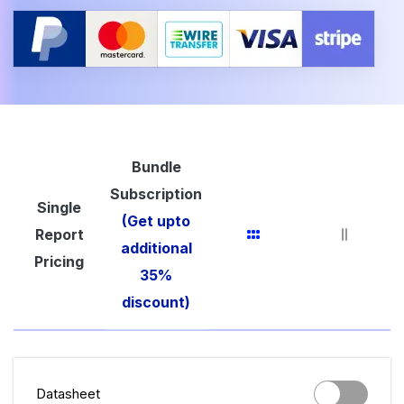
Bundle
Subscription
Single
(Get upto
Report
additional
Pricing
35%
discount)
Datasheet