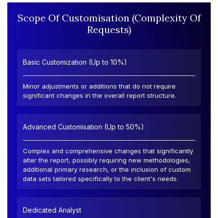
Scope Of Customisation (Complexity Of
Requests)
Basic Customization (Up to 10%)
Minor adjustments or additions that do not require
significant changes in the overall report structure.
Advanced Customisation (Up to 50%)
Complex and comprehensive changes that significantly
alter the report, possibly requiring new methodologies,
additional primary research, or the inclusion of custom
data sets tailored specifically to the client's needs.
Dedicated Analyst