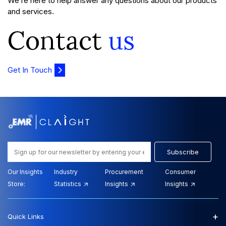
We’re here to help answer any questions about our products
and services.
Contact
us
Get In Touch
Subscribe
Our Insights
Industry
Procurement
Consumer
Store:
Statistics
Insights
Insights
+
Quick Links