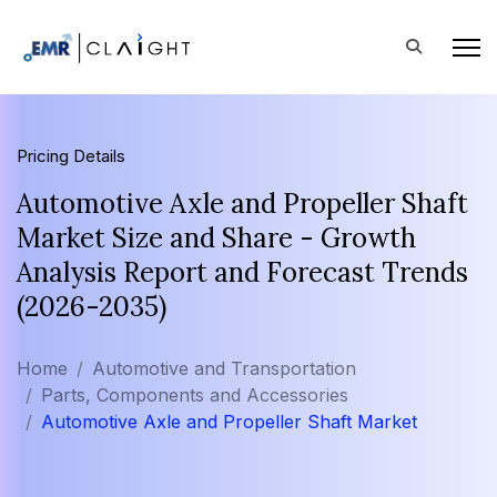
Pricing Details
Automotive Axle and Propeller Shaft
Market Size and Share - Growth
Analysis Report and Forecast Trends
(2026-2035)
Home
Automotive and Transportation
Parts, Components and Accessories
Automotive Axle and Propeller Shaft Market