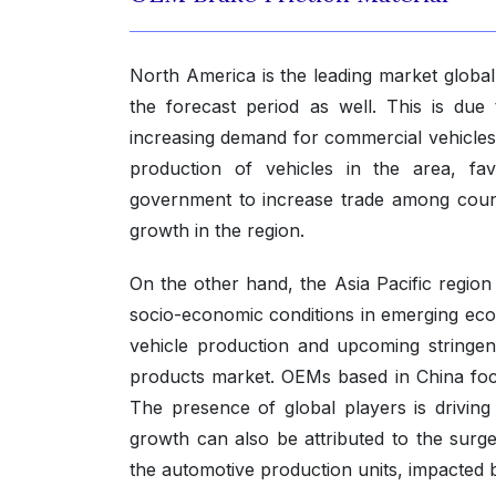
North America is the leading market globall
the forecast period as well. This is due
increasing demand for commercial vehicles
production of vehicles in the area, fa
government to increase trade among count
growth in the region.
On the other hand, the Asia Pacific region
socio-economic conditions in emerging econ
vehicle production and upcoming stringent
products market. OEMs based in China focus
The presence of global players is driving
growth can also be attributed to the sur
the automotive production units, impacted by