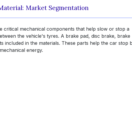
Material: Market Segmentation
e critical mechanical components that help slow or stop a
tween the vehicle's tyres. A brake pad, disc brake, brake l
included in the materials. These parts help the car stop 
o mechanical energy.