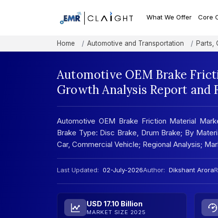
What We Offer
Core 
Home
Automotive and Transportation
Parts,
Automotive OEM Brake Fricti
Growth Analysis Report and 
Automotive OEM Brake Friction Material Marke
Brake Type: Disc Brake, Drum Brake; By Materi
Car, Commercial Vehicle; Regional Analysis; M
Last Updated:
02-July-2026
Author:
Dikshant Arora
R
USD 17.10 Billion
MARKET SIZE 2025