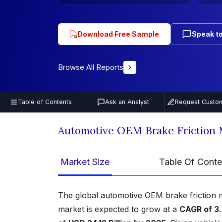
Download Free Sample
Speak to
Browse All Reports
Table of Contents
Ask an Analyst
Request Custom
Automotive OEM Brake Friction 
Market Size
Table Of Conte
The global automotive OEM brake friction 
market is expected to grow at a
CAGR of 3