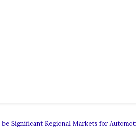
o be Significant Regional Markets for Automot