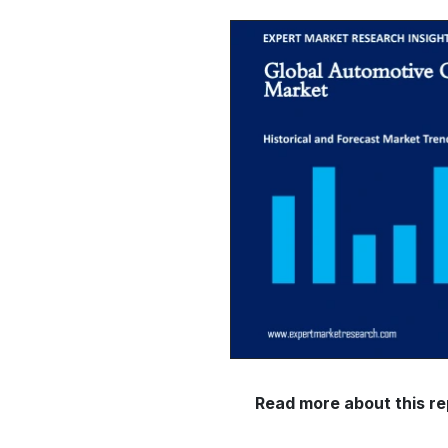
Read more about this re