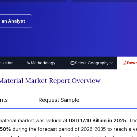
 an Analyst
ization
Methodology
Select Geography
Down
PDF
Material Market Report Overview
nts
Request Sample
material market was valued at
USD 17.10 Billion in 2025
. Th
.50%
during the forecast period of 2026-2035 to reach a v