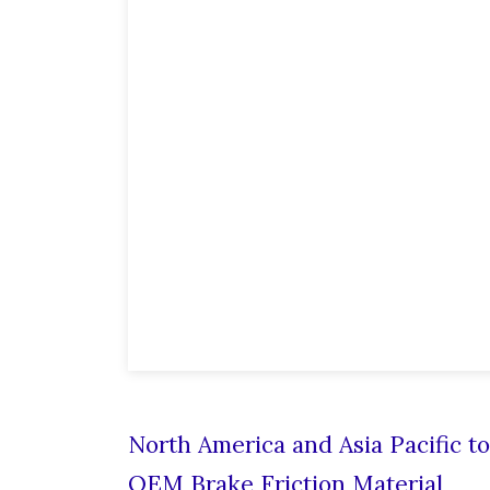
North America and Asia Pacific t
OEM Brake Friction Material