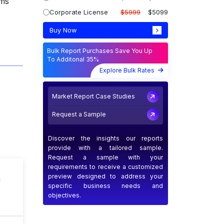
ems
Corporate License
$5999
$5099
Buy Now
Bulk Report Purchases Save You Up
To Additonal 35%
Explore Bulk Rates
Market Report Case Studies
Request a Sample
Discover the insights our reports
provide with a tailored sample.
Request a sample with your
requirements to receive a customized
preview designed to address your
n
specific business needs and
objectives.