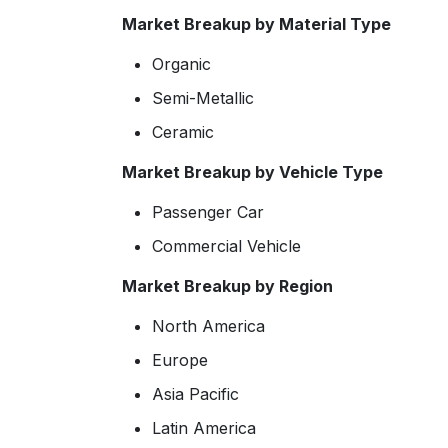
Market Breakup by Material Type
Organic
Semi-Metallic
Ceramic
Market Breakup by Vehicle Type
Passenger Car
Commercial Vehicle
Market Breakup by Region
North America
Europe
Asia Pacific
Latin America