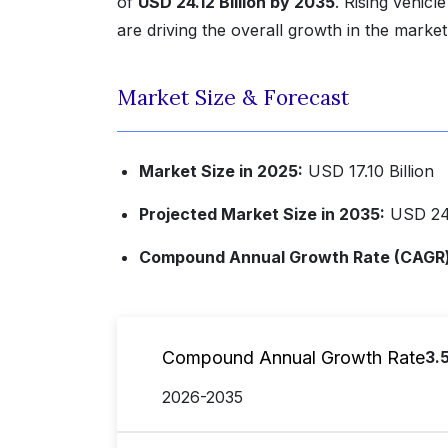
of
USD 24.12 Billion by 2035
. Rising vehic
are driving the overall growth in the market
Market Size & Forecast
Market Size in 2025:
USD 17.10 Billion
Projected Market Size in 2035:
USD 24.
Compound Annual Growth Rate (CAGR) 
Compound Annual Growth Rate
3.
2026-2035