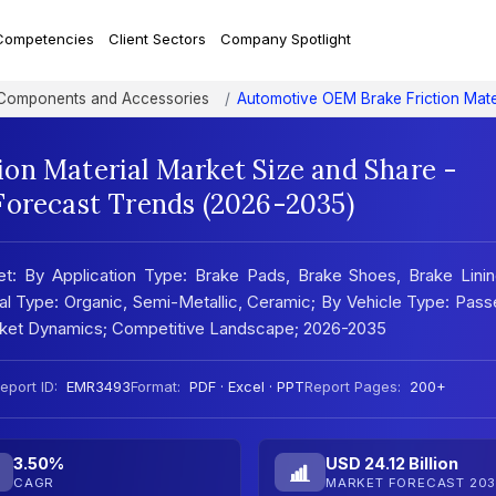
Competencies
Client Sectors
Company Spotlight
 Components and Accessories
Automotive OEM Brake Friction Mate
on Material Market Size and Share -
Forecast Trends (2026-2035)
t: By Application Type: Brake Pads, Brake Shoes, Brake Linin
al Type: Organic, Semi-Metallic, Ceramic; By Vehicle Type: Pas
arket Dynamics; Competitive Landscape; 2026-2035
eport ID:
EMR3493
Format:
PDF · Excel · PPT
Report Pages:
200+
3.50%
USD 24.12 Billion
CAGR
MARKET FORECAST 203