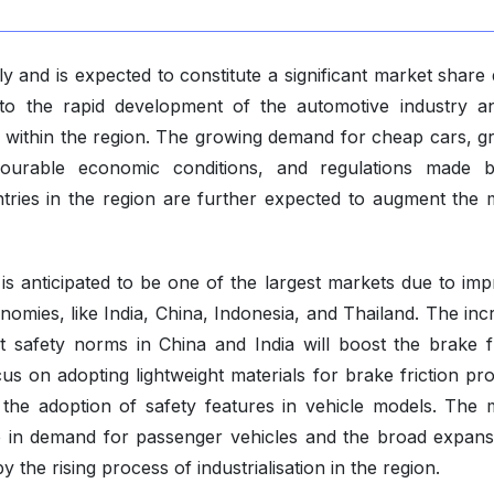
y and is expected to constitute a significant market share
 to the rapid development of the automotive industry a
 within the region. The growing demand for cheap cars, g
vourable economic conditions, and regulations made 
ries in the region are further expected to augment the 
 is anticipated to be one of the largest markets due to imp
omies, like India, China, Indonesia, and Thailand. The inc
 safety norms in China and India will boost the brake fr
 on adopting lightweight materials for brake friction pro
 the adoption of safety features in vehicle models. The 
ge in demand for passenger vehicles and the broad expans
 the rising process of industrialisation in the region.