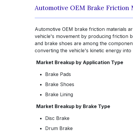
Automotive OEM Brake Friction 
Automotive OEM brake friction materials ar
vehicle's movement by producing friction be
and brake shoes are among the components 
converting the vehicle's kinetic energy int
Market Breakup by Application Type
Brake Pads
Brake Shoes
Brake Lining
Market Breakup by Brake Type
Disc Brake
Drum Brake