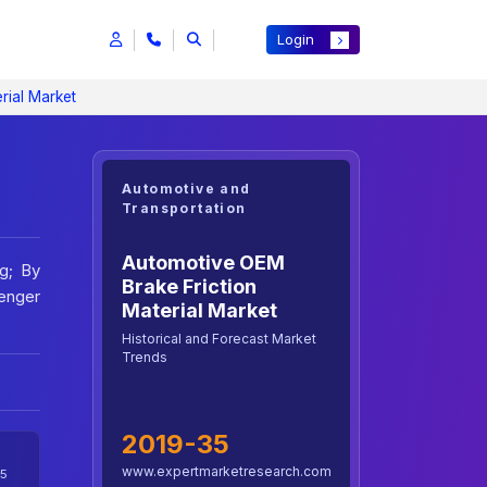
Login
rial Market
Automotive and
Transportation
Automotive OEM
g; By
Brake Friction
senger
Material Market
Historical and Forecast Market
Trends
2019-35
www.expertmarketresearch.com
5