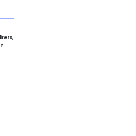
iners,
by