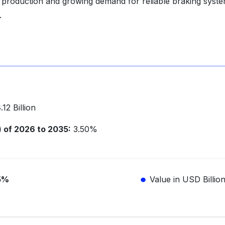
le production and growing demand for reliable braking syst
.
12 Billion
of 2026 to 2035:
3.50%
5%
Value in USD Billio