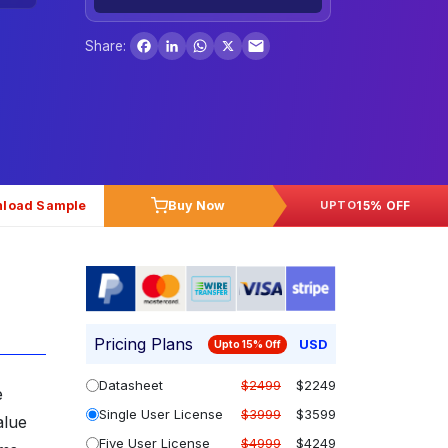
Facebook
LinkedIn
WhatsApp
X
Share:
load Sample
Buy Now
15% OFF
UPTO
Pricing Plans
USD
Upto 15% Off
Datasheet
$2499
$2249
e
Single User License
$3999
$3599
alue
Five User License
$4999
$4249