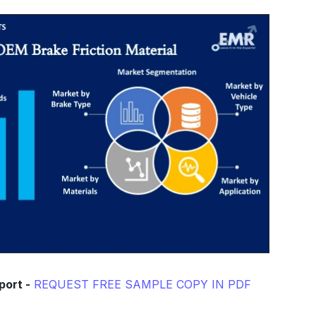
port -
REQUEST FREE SAMPLE COPY IN PDF