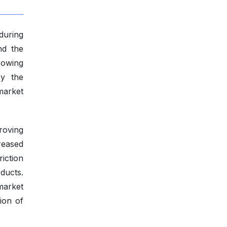
 during
nd the
rowing
by the
market
roving
reased
iction
ducts.
market
ion of