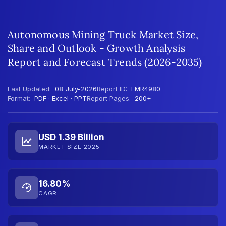
Autonomous Mining Truck Market Size,
Share and Outlook - Growth Analysis
Report and Forecast Trends (2026-2035)
Last Updated:
08-July-2026
Report ID:
EMR4980
Format:
PDF · Excel · PPT
Report Pages:
200+
USD 1.39 Billion
MARKET SIZE 2025
16.80%
CAGR