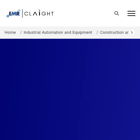
Home
Industrial Automation and Equipment
Construction and Mi