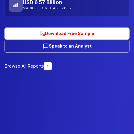
USD 6.57 Billion
MARKET FORECAST 2035
Download Free Sample
Speak to an Analyst
Browse All Reports