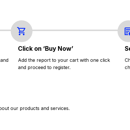
Click on ‘Buy Now’
S
 and
Add the report to your cart with one click
Ch
and proceed to register.
ch
bout our products and services.