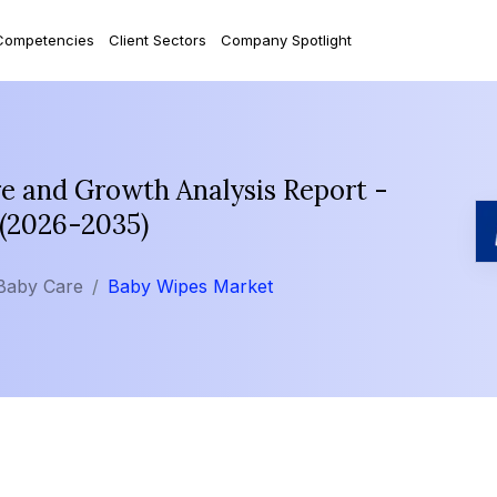
Competencies
Client Sectors
Company Spotlight
e and Growth Analysis Report -
 (2026-2035)
Baby Care
Baby Wipes Market