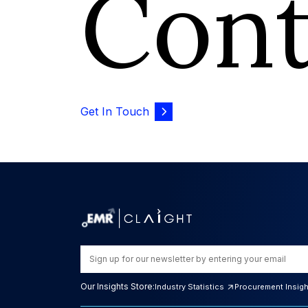
Con
Get In Touch
Our Insights Store:
Industry Statistics
Procurement Insig