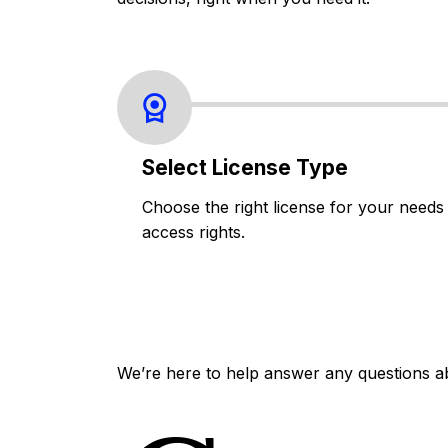
Select License Type
Choose the right license for your needs
access rights.
We’re here to help answer any questions a