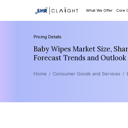
What We Offer
Core 
Pricing Details
Baby Wipes Market Size, Shar
Forecast Trends and Outlook
Home
Consumer Goods and Services