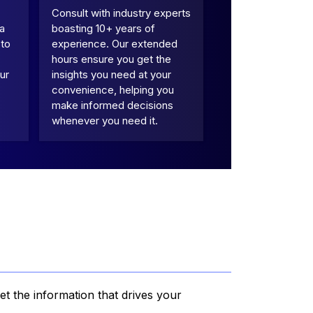
Consult with industry experts
 a
boasting 10+ years of
 to
experience. Our extended
hours ensure you get the
ur
insights you need at your
convenience, helping you
make informed decisions
whenever you need it.
et the information that drives your