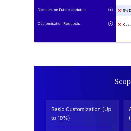
Discount on Future Updates
5% D
Customisation Requests
Cust
Scop
Basic Customization (Up
to 10%)