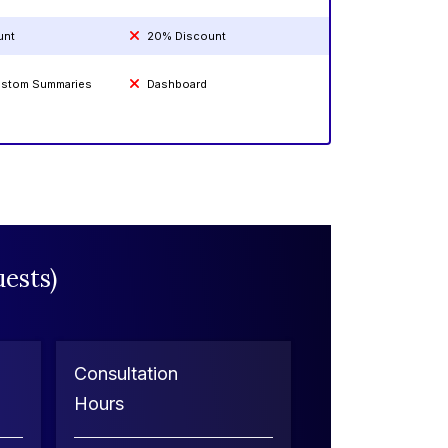
unt
20% Discount
Custom Summaries
Dashboard
ests)
Consultation
Hours