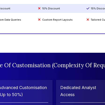
iscount
10% Discount
15% Disco
om Data Queries
Custom Report Layouts
Tailored 
e Of Customisation (Complexity Of Requ
Advanced Customisation
Dedicated Analyst
(Up to 50%)
Access