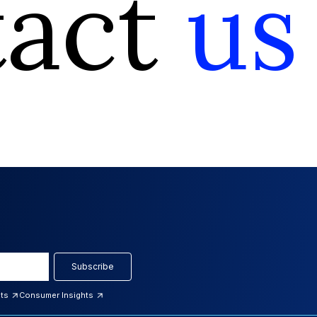
tact
us
Subscribe
hts
Consumer Insights