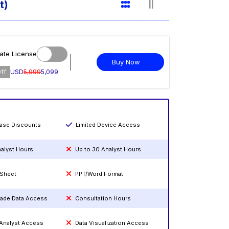
t)
ate License
Buy Now
ff
USD
5,999
5,099
hase Discounts
Limited Device Access
nalyst Hours
Up to 30 Analyst Hours
 Sheet
PPT/Word Format
rade Data Access
Consultation Hours
 Analyst Access
Data Visualization Access