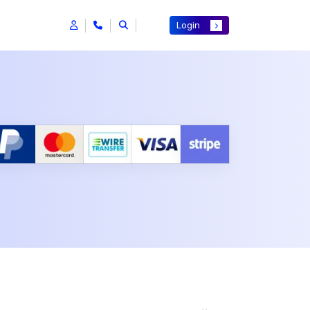
Login