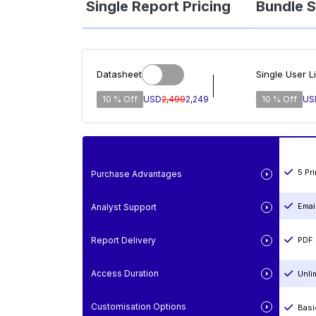
Single Report Pricing
Bundle S
Datasheet
Single User L
10 % Off
USD
2,499
2,249
10 % Off
US
5 Pr
Purchase Advantages
Emai
Analyst Support
Report Delivery
PDF 
Access Duration
Unli
Customisation Options
Basi