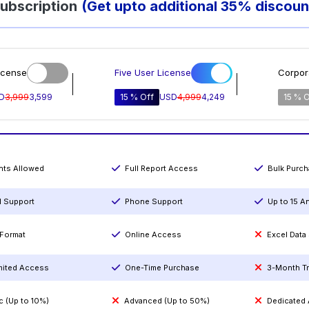
ubscription
(Get upto additional 35% discoun
icense
Five User License
Corpor
D
3,999
3,599
15 % Off
USD
4,999
4,249
15 % O
ints Allowed
Full Report Access
Bulk Purc
l Support
Phone Support
Up to 15 A
Format
Online Access
Excel Data
mited Access
One-Time Purchase
3-Month T
c (Up to 10%)
Advanced (Up to 50%)
Dedicated