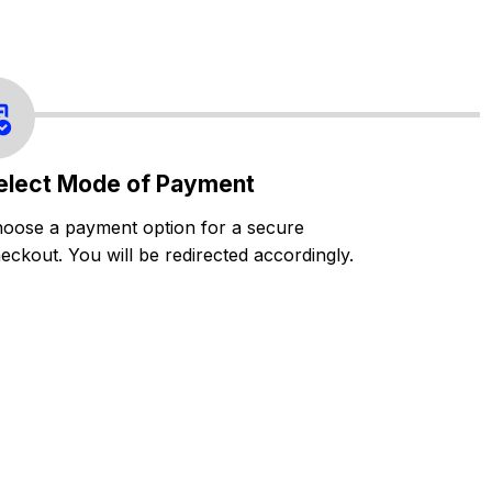
elect Mode of Payment
oose a payment option for a secure
eckout. You will be redirected accordingly.