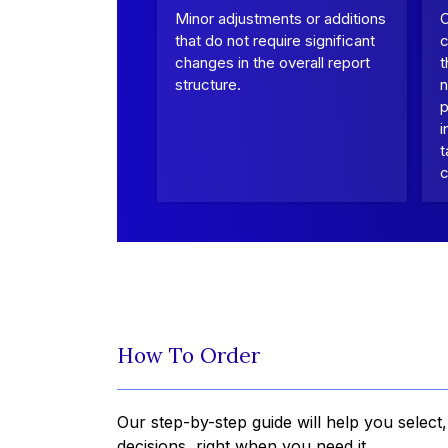
Minor adjustments or additions
that do not require significant
c
changes in the overall report
t
structure.
n
p
i
t
c
How To Order
Our step-by-step guide will help you select
decisions, right when you need it.