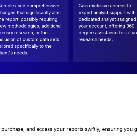
Complex and comprehensive
Gain exclusive access to
hanges that significantly alter
expert analyst support with
he report, possibly requiring
dedicated analyst assigned
ew methodologies, additional
your account, offering 360-
rimary research, or the
degree assistance for all yo
nclusion of custom data sets
research needs.
ailored specifically to the
lient's needs.
, purchase, and access your reports swiftly, ensuring you g