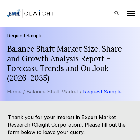
Request Sample
Balance Shaft Market Size, Share
and Growth Analysis Report -
Forecast Trends and Outlook
(2026-2035)
Home /
Balance Shaft Market /
Request Sample
Thank you for your interest in Expert Market
Research (Claight Corporation). Please fill out the
form below to leave your query.