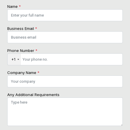
Name
*
Business Email
*
Phone Number
*
+1
Company Name
*
Any Additional Requirements