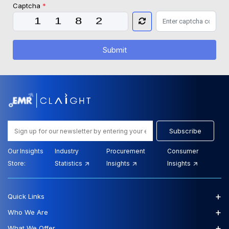
Captcha
*
Submit
Subscribe
Our Insights
Industry
Procurement
Consumer
Store:
Statistics
Insights
Insights
+
Quick Links
+
Who We Are
+
What We Offer