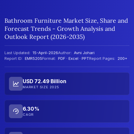
Bathroom Furniture Market Size, Share and
Forecast Trends - Growth Analysis and
Outlook Report (2026-2035)
Last Updated:
15-April-2026
Author:
Avni Johari
Report ID:
EMR5205
Format:
PDF · Excel · PPT
Report Pages:
200+
USD 72.49 Billion
MARKET SIZE 2025
6.30%
CAGR