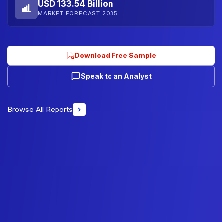
USD 133.54 Billion
MARKET FORECAST 2035
Download Free Sample
Speak to an Analyst
Browse All Reports