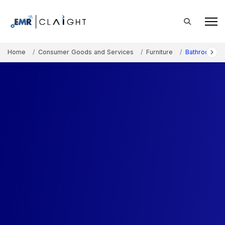
Home
Consumer Goods and Services
Furniture
Bathroom Fur