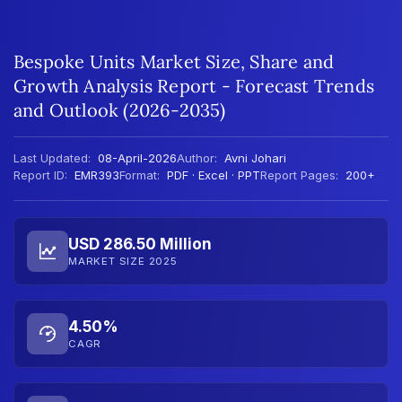
Bespoke Units Market Size, Share and
Growth Analysis Report - Forecast Trends
and Outlook (2026-2035)
Last Updated:
08-April-2026
Author:
Avni Johari
Report ID:
EMR393
Format:
PDF · Excel · PPT
Report Pages:
200+
USD 286.50 Million
MARKET SIZE 2025
4.50%
CAGR