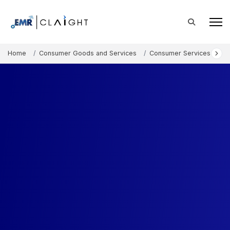
Home
Consumer Goods and Services
Consumer Services
B