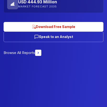
USD 444.93 Million
MARKET FORECAST 2035
Download Free Sample
Speak to an Analyst
Browse All Reports