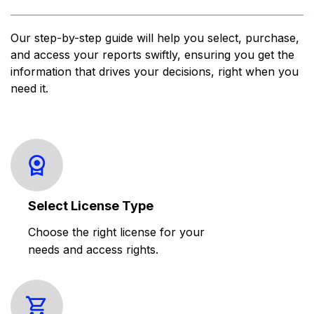
Our step-by-step guide will help you select, purchase,
and access your reports swiftly, ensuring you get the
information that drives your decisions, right when you
need it.
Select License Type
Choose the right license for your
needs and access rights.