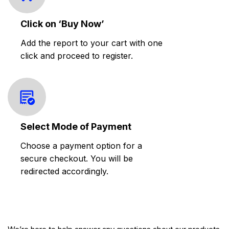
Click on ‘Buy Now’
Add the report to your cart with one
click and proceed to register.
Select Mode of Payment
Choose a payment option for a
secure checkout. You will be
redirected accordingly.