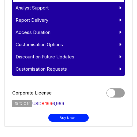
Analyst Support
Report Delivery
Access Duration
Customisation Options
Discount on Future Updates
Customisation Requests
Corporate License
USD
8,199
6,969
15 % Off
Buy Now