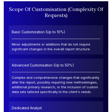
Scope Of Customisation (Complexity Of
Requests)
Basic Customization (Up to 10%)
Minor adjustments or additions that do not require
significant changes in the overall report structure.
Advanced Customisation (Up to 50%)
Complex and comprehensive changes that significantly
alter the report, possibly requiring new methodologies,
additional primary research, or the inclusion of custom
data sets tailored specifically to the client's needs.
Dedicated Analyst