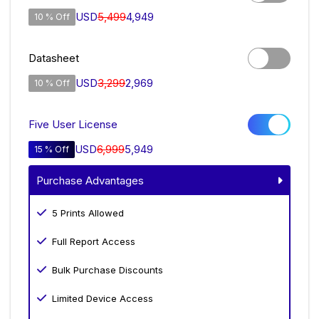
USD
5,499
4,949
10 % Off
Datasheet
USD
3,299
2,969
10 % Off
Five User License
USD
6,999
5,949
15 % Off
Purchase Advantages
5 Prints Allowed
Full Report Access
Bulk Purchase Discounts
Limited Device Access