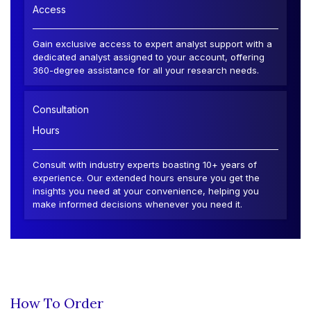
Access
Gain exclusive access to expert analyst support with a
dedicated analyst assigned to your account, offering
360-degree assistance for all your research needs.
Consultation
Hours
Consult with industry experts boasting 10+ years of
experience. Our extended hours ensure you get the
insights you need at your convenience, helping you
make informed decisions whenever you need it.
How To Order