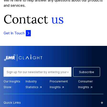
We’re here to help answer any questions about our products
and services.
Contact
us
Get In Touch
Subscribe
Our Insights
Industry
Procurement
Consumer
Store:
Statistics
Insights
Insights
+
Quick Links