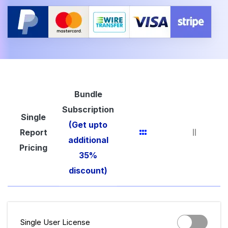
Bundle
Subscription
Single
(Get upto
Report
additional
Pricing
35%
discount)
Single User License