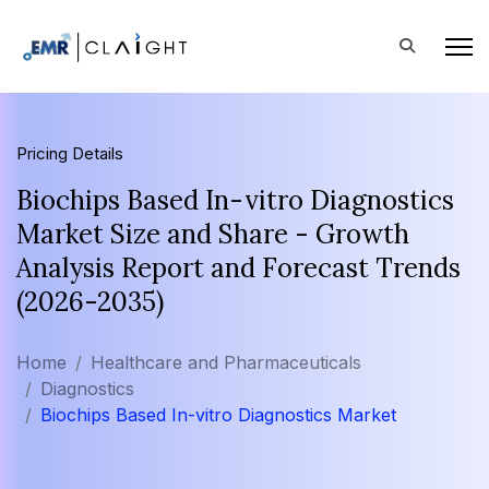
Pricing Details
Biochips Based In-vitro Diagnostics
Market Size and Share - Growth
Analysis Report and Forecast Trends
(2026-2035)
Home
Healthcare and Pharmaceuticals
Diagnostics
Biochips Based In-vitro Diagnostics Market