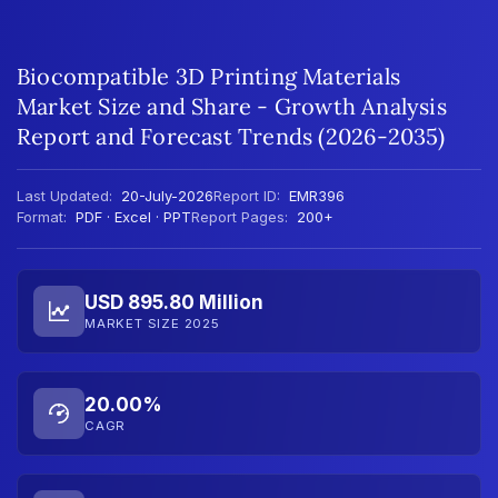
Biocompatible 3D Printing Materials
Market Size and Share - Growth Analysis
Report and Forecast Trends (2026-2035)
Last Updated:
20-July-2026
Report ID:
EMR396
Format:
PDF · Excel · PPT
Report Pages:
200+
USD 895.80 Million
MARKET SIZE 2025
20.00%
CAGR