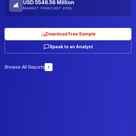
USD 5546.56 Million
MARKET FORECAST 2035
Download Free Sample
Speak to an Analyst
Browse All Reports