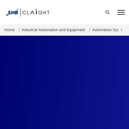
Home
Industrial Automation and Equipment
Automation Systems 