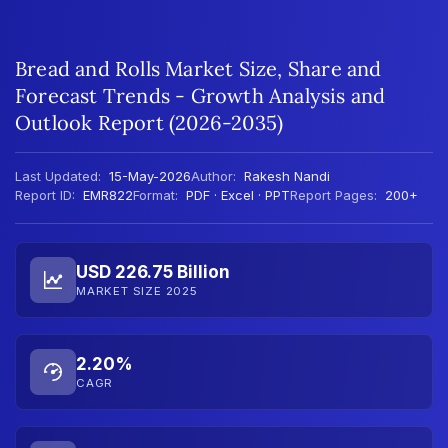
Bread and Rolls Market Size, Share and
Forecast Trends - Growth Analysis and
Outlook Report (2026-2035)
Last Updated:
15-May-2026
Author:
Rakesh Nandi
Report ID:
EMR822
Format:
PDF · Excel · PPT
Report Pages:
200+
USD 226.75 Billion
MARKET SIZE 2025
2.20%
CAGR