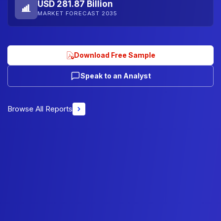
USD 281.87 Billion
MARKET FORECAST 2035
Download Free Sample
Speak to an Analyst
Browse All Reports