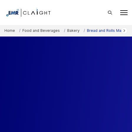
Home
Food and Beverages
Bakery
Bread and Rolls Market