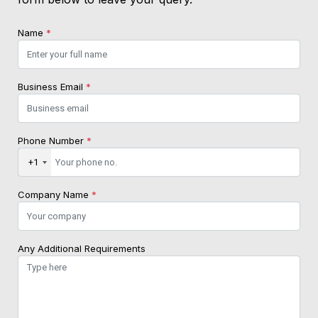
Name
*
Business Email
*
Phone Number
*
+1
Company Name
*
Any Additional Requirements