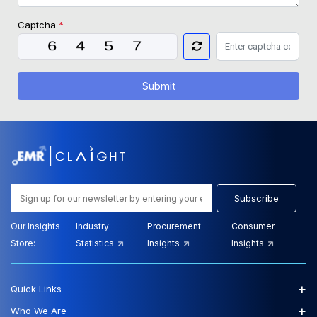
Captcha
*
Submit
Subscribe
Our Insights
Industry
Procurement
Consumer
Store:
Statistics
Insights
Insights
+
Quick Links
+
Who We Are