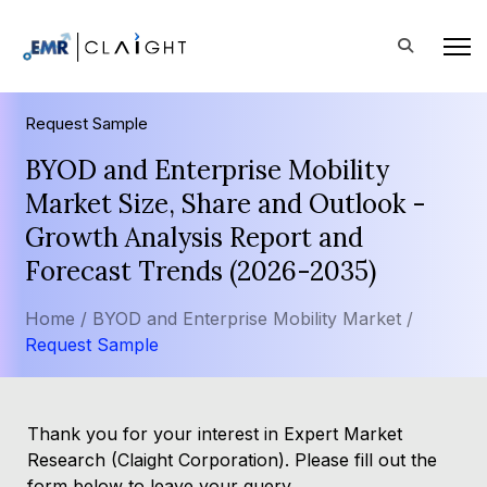
Request Sample
BYOD and Enterprise Mobility
Market Size, Share and Outlook -
Growth Analysis Report and
Forecast Trends (2026-2035)
Home /
BYOD and Enterprise Mobility Market /
Request Sample
Thank you for your interest in Expert Market
Research (Claight Corporation). Please fill out the
form below to leave your query.