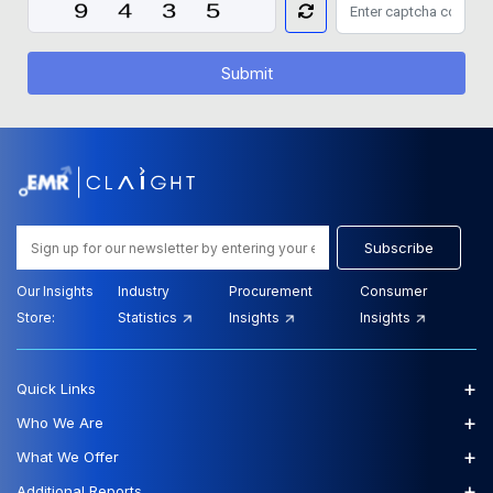
Submit
Subscribe
Our Insights
Industry
Procurement
Consumer
Store:
Statistics
Insights
Insights
+
Quick Links
+
Who We Are
+
What We Offer
+
Additional Reports