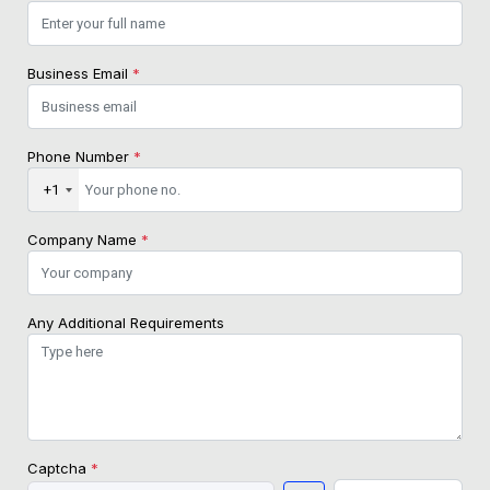
Business Email
*
Phone Number
*
+1
Company Name
*
Any Additional Requirements
Captcha
*