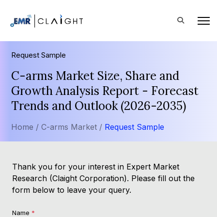
Request Sample
C-arms Market Size, Share and
Growth Analysis Report - Forecast
Trends and Outlook (2026-2035)
Home /
C-arms Market /
Request Sample
Thank you for your interest in Expert Market
Research (Claight Corporation). Please fill out the
form below to leave your query.
Name
*