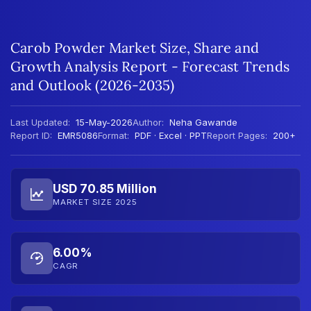
Carob Powder Market Size, Share and
Growth Analysis Report - Forecast Trends
and Outlook (2026-2035)
Last Updated:
15-May-2026
Author:
Neha Gawande
Report ID:
EMR5086
Format:
PDF · Excel · PPT
Report Pages:
200+
USD 70.85 Million
MARKET SIZE 2025
6.00%
CAGR