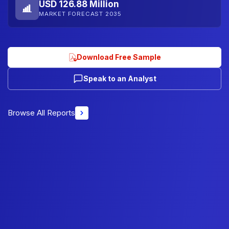
USD 126.88 Million
MARKET FORECAST 2035
Download Free Sample
Speak to an Analyst
Browse All Reports