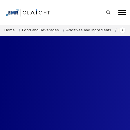
Home
Food and Beverages
Additives and Ingredients
Carob