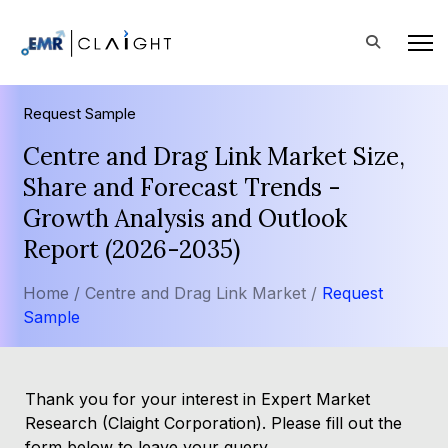
Request Sample
Centre and Drag Link Market Size,
Share and Forecast Trends -
Growth Analysis and Outlook
Report (2026-2035)
Home /
Centre and Drag Link Market /
Request
Sample
Thank you for your interest in Expert Market
Research (Claight Corporation). Please fill out the
form below to leave your query.