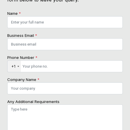
Name
*
Business Email
*
Phone Number
*
+1
Company Name
*
Any Additional Requirements