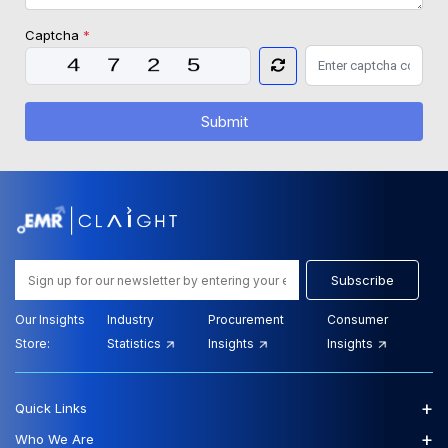
Captcha
*
Submit
Subscribe
Our Insights
Industry
Procurement
Consumer
Store:
Statistics
Insights
Insights
+
Quick Links
+
Who We Are