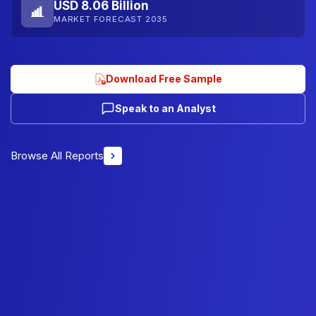
USD 8.06 Billion
MARKET FORECAST 2035
Download Free Sample
Speak to an Analyst
Browse All Reports