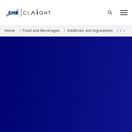
Home
Food and Beverages
Additives and Ingredients
Choco