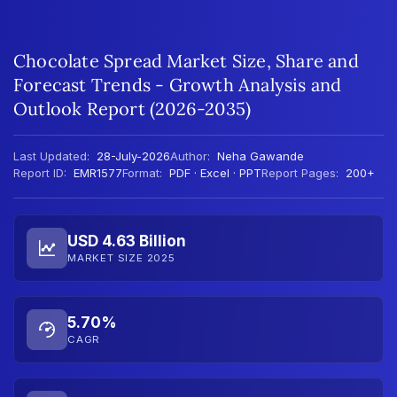
Chocolate Spread Market Size, Share and
Forecast Trends - Growth Analysis and
Outlook Report (2026-2035)
Last Updated:
28-July-2026
Author:
Neha Gawande
Report ID:
EMR1577
Format:
PDF · Excel · PPT
Report Pages:
200+
USD 4.63 Billion
MARKET SIZE 2025
5.70%
CAGR