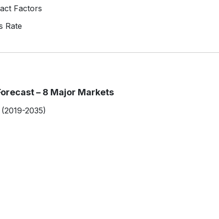
act Factors
s Rate
orecast – 8 Major Markets
 (2019-2035)