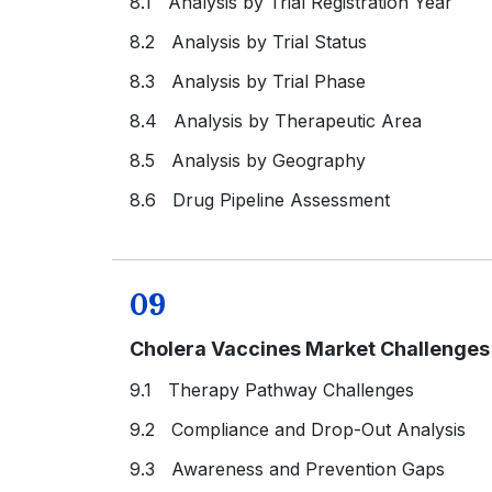
8.1 Analysis by Trial Registration Year
8.2 Analysis by Trial Status
8.3 Analysis by Trial Phase
8.4 Analysis by Therapeutic Area
8.5 Analysis by Geography
8.6 Drug Pipeline Assessment
09
Cholera Vaccines Market Challenge
9.1 Therapy Pathway Challenges
9.2 Compliance and Drop-Out Analysis
9.3 Awareness and Prevention Gaps