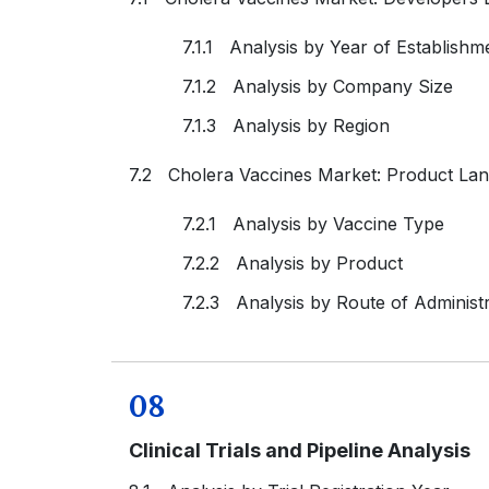
7.1.1 Analysis by Year of Establishm
7.1.2 Analysis by Company Size
7.1.3 Analysis by Region
7.2 Cholera Vaccines Market: Product La
7.2.1 Analysis by Vaccine Type
7.2.2 Analysis by Product
7.2.3 Analysis by Route of Administr
08
Clinical Trials and Pipeline Analysis