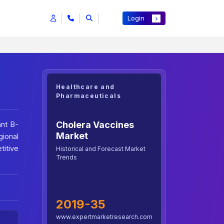
Login
Healthcare and
Pharmaceuticals
Cholera Vaccines
ant B-
Market
gional
titive
Historical and Forecast Market
Trends
2019-35
www.expertmarketresearch.com