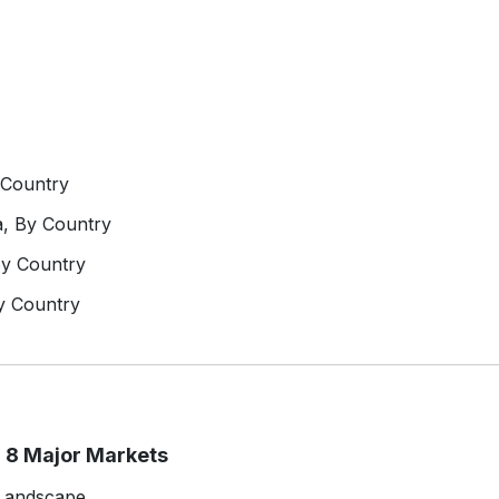
 Country
a, By Country
By Country
y Country
 8 Major Markets
 Landscape