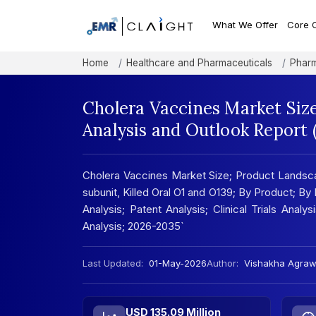
What We Offer
Core 
Home
Healthcare and Pharmaceuticals
Pharm
Cholera Vaccines Market Siz
Analysis and Outlook Report
Cholera Vaccines Market Size; Product Landsca
subunit, Killed Oral O1 and O139; By Product; By
Analysis; Patent Analysis; Clinical Trials Analy
Analysis; 2026-2035`
Last Updated:
01-May-2026
Author:
Vishakha Agraw
USD 135.09 Million