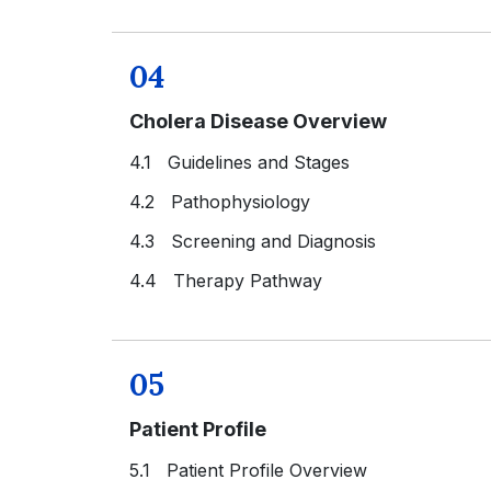
04
Cholera Disease Overview
4.1 Guidelines and Stages
4.2 Pathophysiology
4.3 Screening and Diagnosis
4.4 Therapy Pathway
05
Patient Profile
5.1 Patient Profile Overview