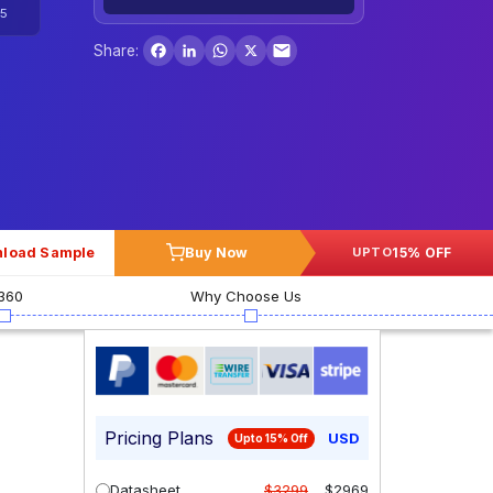
5
Facebook
LinkedIn
WhatsApp
X
Share:
load Sample
Buy Now
15% OFF
UPTO
360
Why Choose Us
Pricing Plans
USD
Upto 15% Off
Datasheet
$3299
$2969