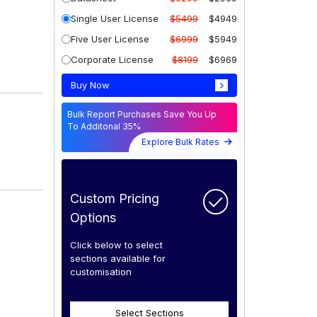
Single User License
$5499
$4949
Five User License
$6999
$5949
Corporate License
$8199
$6969
Buy Now
Bulk Report Purchases Save You Up
To Additonal 35%
Explore Bulk Rates
Custom Pricing
Options
Click below to select
sections available for
customisation
Select Sections