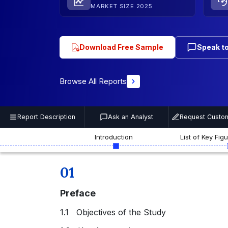
MARKET SIZE 2025
Download Free Sample
Speak to
Browse All Reports
Report Description
Ask an Analyst
Request Custom
Introduction
List of Key Fig
01
Preface
1.1 Objectives of the Study