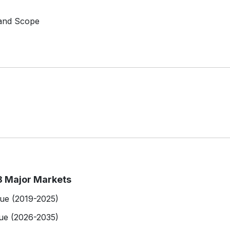
 and Scope
8 Major Markets
lue (2019-2025)
ue (2026-2035)