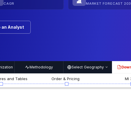
CAGR
MARKET FORECAST 203
 an Analyst
ization
Methodology
Select Geography
Down
PDF
ures and Tables
Order & Pricing
MI 