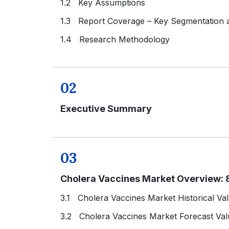
1.2 Key Assumptions
1.3 Report Coverage – Key Segmentation
1.4 Research Methodology
02
Executive Summary
03
Cholera Vaccines Market Overview: 
3.1 Cholera Vaccines Market Historical Va
3.2 Cholera Vaccines Market Forecast Val