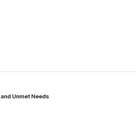
s and Unmet Needs