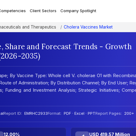
Competencies
Client Sectors
Company Spotlight
aceuticals and Therapeutics
Cholera Vaccines Market
e, Share and Forecast Trends - Growth
 (2026-2035)
pe; By Vaccine Type: Whole cell V. cholerae O1 with Recombin
 Route of Administration; By Distribution Channel; By End User; Re
sis; Funding and Investment Analysis; Strategic Initiatives; Compe
al
Report ID:
EMRHC2933
Format:
PDF · Excel · PPT
Report Pages:
200+
12.00%
USD 419.57 Million