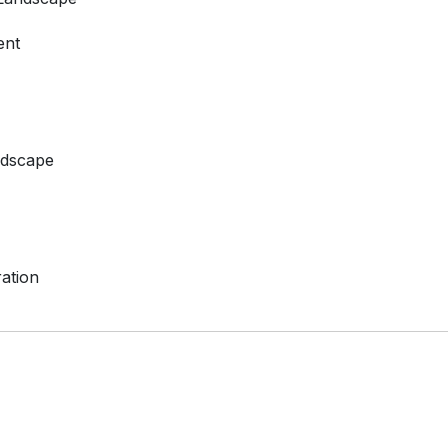
ent
ndscape
ation