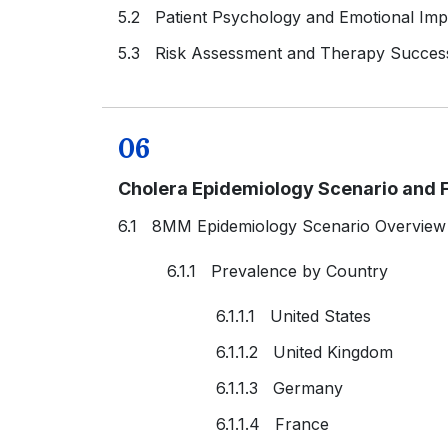
5.2 Patient Psychology and Emotional Imp
5.3 Risk Assessment and Therapy Succes
06
Cholera Epidemiology Scenario and F
6.1 8MM Epidemiology Scenario Overview
6.1.1 Prevalence by Country
6.1.1.1 United States
6.1.1.2 United Kingdom
6.1.1.3 Germany
6.1.1.4 France