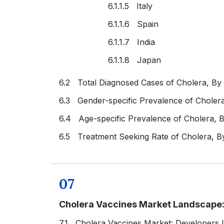
6.1.1.5 Italy
6.1.1.6 Spain
6.1.1.7 India
6.1.1.8 Japan
6.2 Total Diagnosed Cases of Cholera, By
6.3 Gender-specific Prevalence of Choler
6.4 Age-specific Prevalence of Cholera, 
6.5 Treatment Seeking Rate of Cholera, B
07
Cholera Vaccines Market Landscape:
7.1 Cholera Vaccines Market: Developers