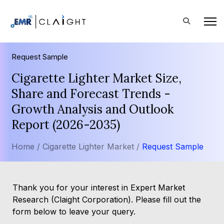
Request Sample
Cigarette Lighter Market Size,
Share and Forecast Trends -
Growth Analysis and Outlook
Report (2026-2035)
Home /
Cigarette Lighter Market /
Request Sample
Thank you for your interest in Expert Market
Research (Claight Corporation). Please fill out the
form below to leave your query.