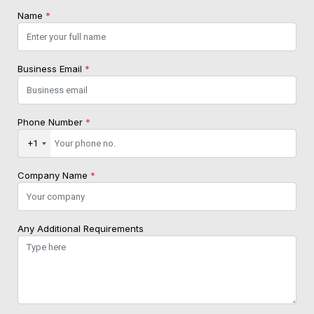
Name
*
Business Email
*
Phone Number
*
+1
Company Name
*
Any Additional Requirements