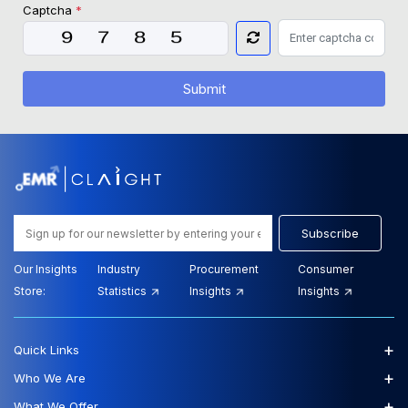
Captcha
*
Submit
Subscribe
Our Insights
Industry
Procurement
Consumer
Store:
Statistics
Insights
Insights
+
Quick Links
+
Who We Are
+
What We Offer