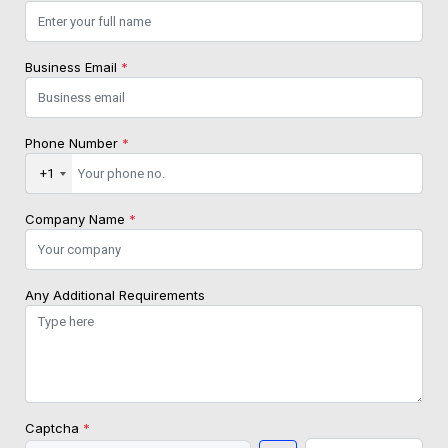
Business Email
*
Phone Number
*
+1
Company Name
*
Any Additional Requirements
Captcha
*