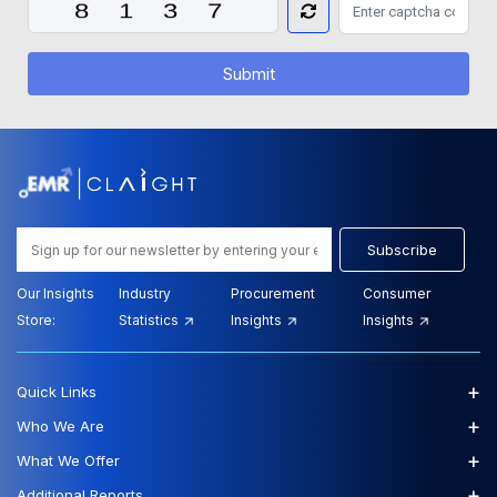
Submit
Subscribe
Our Insights
Industry
Procurement
Consumer
Store:
Statistics
Insights
Insights
+
Quick Links
+
Who We Are
+
What We Offer
+
Additional Reports