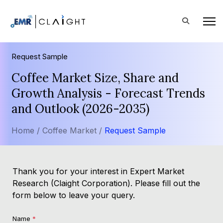
Request Sample
Coffee Market Size, Share and
Growth Analysis - Forecast Trends
and Outlook (2026-2035)
Home /
Coffee Market /
Request Sample
Thank you for your interest in Expert Market
Research (Claight Corporation). Please fill out the
form below to leave your query.
Name
*