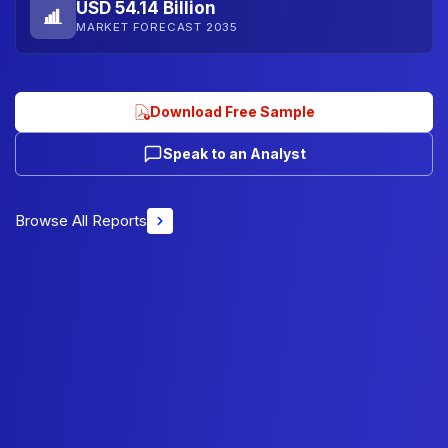
USD 54.14 Billion
MARKET FORECAST 2035
Download Free Sample
Speak to an Analyst
Browse All Reports