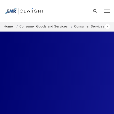
Home
Consumer Goods and Services
Consumer Services
C