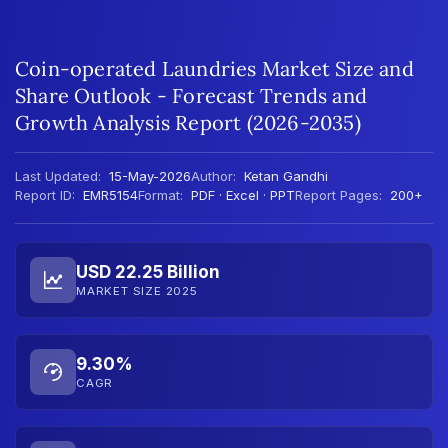
Coin-operated Laundries Market Size and
Share Outlook - Forecast Trends and
Growth Analysis Report (2026-2035)
Last Updated:
15-May-2026
Author:
Ketan Gandhi
Report ID:
EMR5154
Format:
PDF · Excel · PPT
Report Pages:
200+
USD 22.25 Billion
MARKET SIZE 2025
9.30%
CAGR