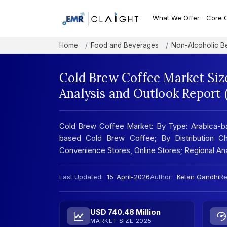
What We Offer
Core 
Home
Food and Beverages
Non-Alcoholic B
Cold Brew Coffee Market Siz
Analysis and Outlook Report
Cold Brew Coffee Market: By Type: Arabica-b
based Cold Brew Coffee; By Distribution C
Convenience Stores, Online Stores; Regional A
Last Updated:
15-April-2026
Author:
Ketan Gandhi
Re
USD 740.48 Million
MARKET SIZE 2025