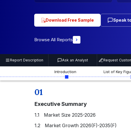
Download Free Sample
Speak to
Browse All Reports
Report Description
Ask an Analyst
Request Custom
Introduction
List of Key Fig
01
Executive Summary
1.1 Market Size 2025-2026
1.2 Market Growth 2026(F)-2035(F)