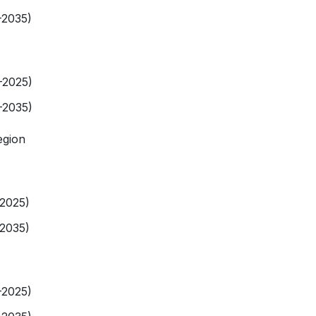
-2035)
-2025)
-2035)
egion
-2025)
-2035)
-2025)