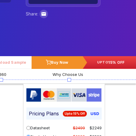
Share:
load Sample
Buy Now
15% OFF
UPTO
360
Why Choose Us
Pricing Plans
USD
Upto 15% Off
Datasheet
$2499
$2249