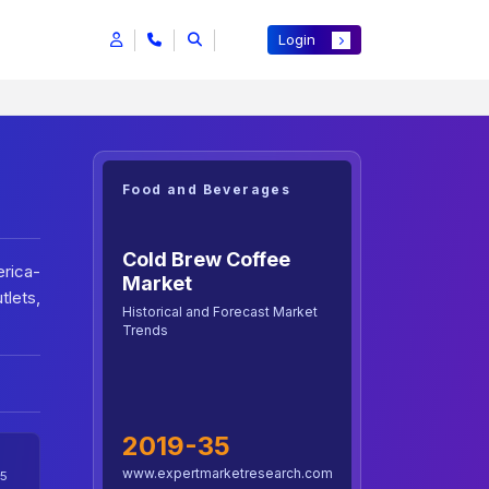
Login
Food and Beverages
Cold Brew Coffee
rica-
Market
lets,
Historical and Forecast Market
Trends
2019-35
www.expertmarketresearch.com
5