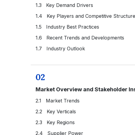
1.3 Key Demand Drivers
1.4 Key Players and Competitive Structur
1.5 Industry Best Practices
1.6 Recent Trends and Developments
1.7 Industry Outlook
02
Market Overview and Stakeholder In
2.1 Market Trends
2.2 Key Verticals
2.3 Key Regions
2.4 Supplier Power