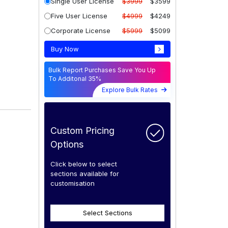
Single User License
$3999
$3599
Five User License
$4999
$4249
Corporate License
$5999
$5099
Buy Now
Bulk Report Purchases Save You Up
To Additonal 35%
Explore Bulk Rates
Custom Pricing
Options
Click below to select
sections available for
customisation
Select Sections