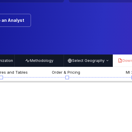
 an Analyst
ization
Methodology
Select Geography
Down
PDF
ures and Tables
Order & Pricing
MI 