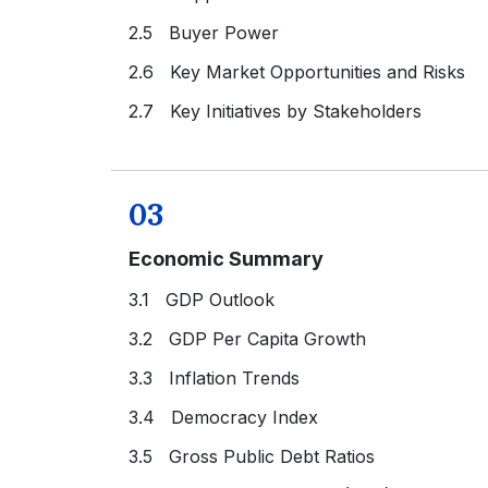
2.5 Buyer Power
2.6 Key Market Opportunities and Risks
2.7 Key Initiatives by Stakeholders
03
Economic Summary
3.1 GDP Outlook
3.2 GDP Per Capita Growth
3.3 Inflation Trends
3.4 Democracy Index
3.5 Gross Public Debt Ratios