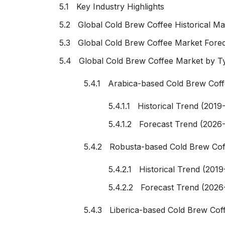
5.1 Key Industry Highlights
5.2 Global Cold Brew Coffee Historical Ma
5.3 Global Cold Brew Coffee Market Forec
5.4 Global Cold Brew Coffee Market by T
5.4.1 Arabica-based Cold Brew Cof
5.4.1.1 Historical Trend (2019
5.4.1.2 Forecast Trend (2026
5.4.2 Robusta-based Cold Brew Cof
5.4.2.1 Historical Trend (2019
5.4.2.2 Forecast Trend (2026
5.4.3 Liberica-based Cold Brew Cof