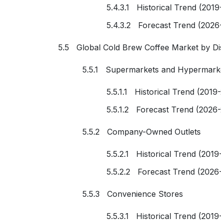
5.4.3.1 Historical Trend (2019
5.4.3.2 Forecast Trend (2026
5.5 Global Cold Brew Coffee Market by Di
5.5.1 Supermarkets and Hypermark
5.5.1.1 Historical Trend (2019
5.5.1.2 Forecast Trend (2026
5.5.2 Company-Owned Outlets
5.5.2.1 Historical Trend (2019
5.5.2.2 Forecast Trend (2026
5.5.3 Convenience Stores
5.5.3.1 Historical Trend (2019