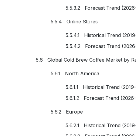
5.5.3.2 Forecast Trend (2026
5.5.4 Online Stores
5.5.4.1 Historical Trend (2019
5.5.4.2 Forecast Trend (2026
5.6 Global Cold Brew Coffee Market by R
5.6.1 North America
5.6.1.1 Historical Trend (2019
5.6.1.2 Forecast Trend (2026
5.6.2 Europe
5.6.2.1 Historical Trend (2019