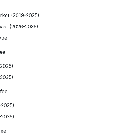
rket (2019-2025)
ast (2026-2035)
ype
fee
-2025)
-2035)
fee
-2025)
-2035)
fee