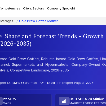
Competencies
Client Sectors
Company Spotlight
everages
Cold Brew Coffee Market
e, Share and Forecast Trends - Growth
 (2026-2035)
ased Cold Brew Coffee, Robusta-based Cold Brew Coffee, Libe
hannel: Supermarkets and Hypermarkets, Company-Owned Out
nalysis; Competitive Landscape; 2026-2035
port ID:
EMR3662
Format:
PDF · Excel · PPT
Report Pages:
200+
22.50%
USD 5634.74 Million
CAGR
MARKET FORECAST 203