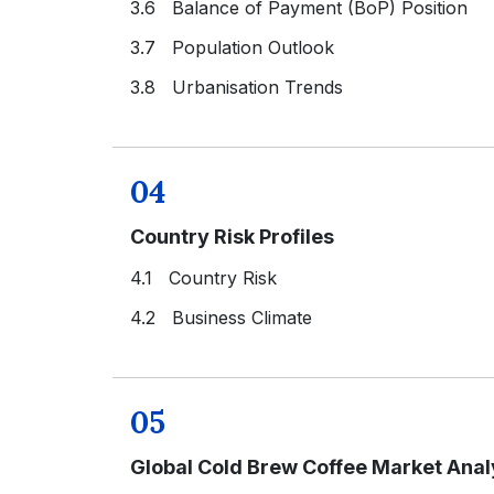
3.6 Balance of Payment (BoP) Position
3.7 Population Outlook
3.8 Urbanisation Trends
04
Country Risk Profiles
4.1 Country Risk
4.2 Business Climate
05
Global Cold Brew Coffee Market Anal