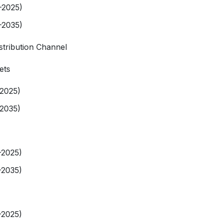
-2025)
-2035)
stribution Channel
ets
-2025)
-2035)
-2025)
-2035)
-2025)