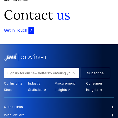
Contact
us
Get In Touch
Subscribe
Our Insights
Industry
Procurement
Consumer
Store:
Statistics
Insights
Insights
+
Quick Links
+
Who We Are