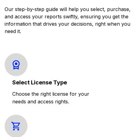
Our step-by-step guide will help you select, purchase,
and access your reports swiftly, ensuring you get the
information that drives your decisions, right when you
need it.
Select License Type
Choose the right license for your
needs and access rights.