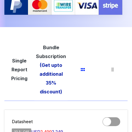
Bundle
Subscription
Single
(Get upto
Report
additional
Pricing
35%
discount)
Datasheet
USD
2,499
2,249
10 % Off