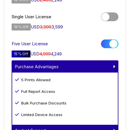
Single User License
USD
3,999
3,599
10 % Off
Five User License
USD
4,999
4,249
15 % Off
Purchase Advantages
5 Prints Allowed
Full Report Access
Bulk Purchase Discounts
Limited Device Access