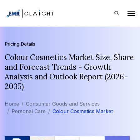
Pricing Details
Colour Cosmetics Market Size, Share
and Forecast Trends - Growth
Analysis and Outlook Report (2026-
2035)
Home
Consumer Goods and Services
Personal Care
Colour Cosmetics Market