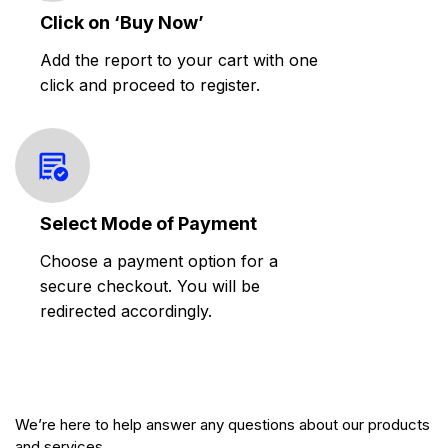
Click on ‘Buy Now’
Add the report to your cart with one
click and proceed to register.
Select Mode of Payment
Choose a payment option for a
secure checkout. You will be
redirected accordingly.
We’re here to help answer any questions about our products
and services.