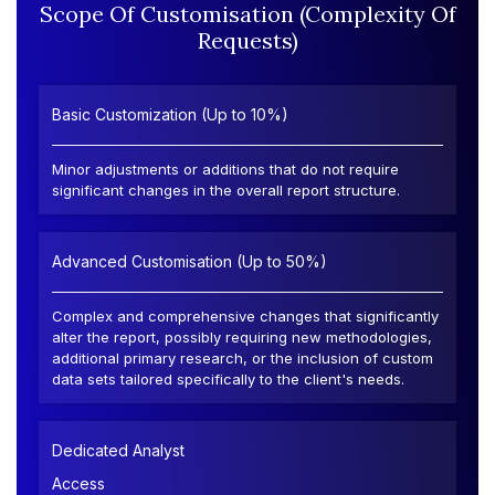
Scope Of Customisation (Complexity Of
Requests)
Basic Customization (Up to 10%)
Minor adjustments or additions that do not require
significant changes in the overall report structure.
Advanced Customisation (Up to 50%)
Complex and comprehensive changes that significantly
alter the report, possibly requiring new methodologies,
additional primary research, or the inclusion of custom
data sets tailored specifically to the client's needs.
Dedicated Analyst
Access