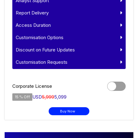
Analyst Support
Report Delivery
Access Duration
Customisation Options
Discount on Future Updates
Customisation Requests
Corporate License
USD
5,999
5,099
15 % Off
Buy Now