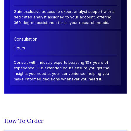
Gain exclusive access to expert analyst support with a
dedicated analyst assigned to your account, offering
360-degree assistance for all your research needs.
Consultation
Hours
Consult with industry experts boasting 10+ years of
experience. Our extended hours ensure you get the
insights you need at your convenience, helping you
make informed decisions whenever you need it.
How To Order