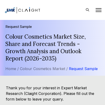
Request Sample
Colour Cosmetics Market Size,
Share and Forecast Trends -
Growth Analysis and Outlook
Report (2026-2035)
Home /
Colour Cosmetics Market /
Request Sample
Thank you for your interest in Expert Market
Research (Claight Corporation). Please fill out the
form below to leave your query.