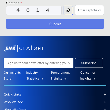
Captcha
*
Submit
Subscribe
Our Insights
Industry
Procurement
Consumer
Store:
Statistics
Insights
Insights
+
Quick Links
+
Who We Are
+
What We Offer