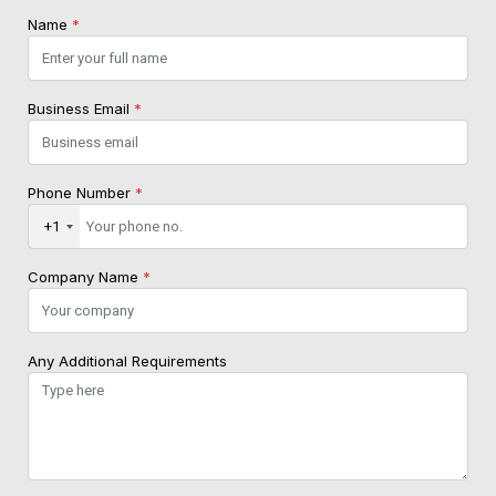
Name
*
Business Email
*
Phone Number
*
+1
Company Name
*
Any Additional Requirements