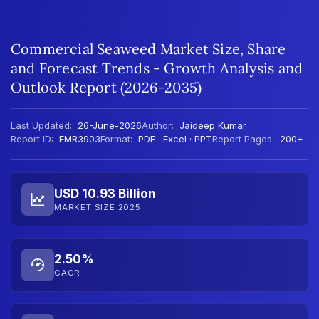
Commercial Seaweed Market Size, Share
and Forecast Trends - Growth Analysis and
Outlook Report (2026-2035)
Last Updated:
26-June-2026
Author:
Jaideep Kumar
Report ID:
EMR3903
Format:
PDF · Excel · PPT
Report Pages:
200+
USD 10.93 Billion
MARKET SIZE 2025
2.50%
CAGR