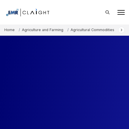
Home
Agriculture and Farming
Agricultural Commodities
Com