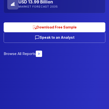
USD 13.99 Billion
MARKET FORECAST 2035
Download Free Sample
Speak to an Analyst
Browse All Reports