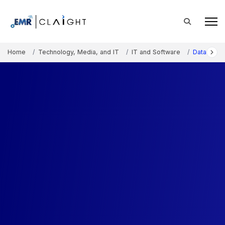
Home
Technology, Media, and IT
IT and Software
Data Analy