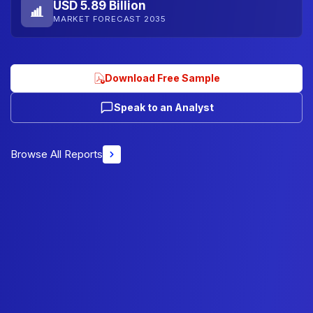
USD 5.89 Billion
MARKET FORECAST 2035
Download Free Sample
Speak to an Analyst
Browse All Reports