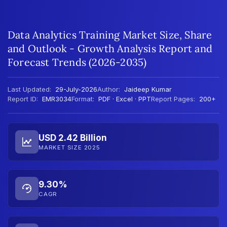
Data Analytics Training Market Size, Share
and Outlook - Growth Analysis Report and
Forecast Trends (2026-2035)
Last Updated:
29-July-2026
Author:
Jaideep Kumar
Report ID:
EMR3034
Format:
PDF · Excel · PPT
Report Pages:
200+
USD 2.42 Billion
MARKET SIZE 2025
9.30%
CAGR