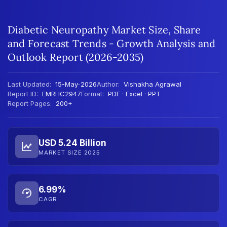
Diabetic Neuropathy Market Size, Share
and Forecast Trends - Growth Analysis and
Outlook Report (2026-2035)
Last Updated:
15-May-2026
Author:
Vishakha Agrawal
Report ID:
EMRHC2947
Format:
PDF · Excel · PPT
Report Pages:
200+
USD 5.24 Billion
MARKET SIZE 2025
6.99%
CAGR