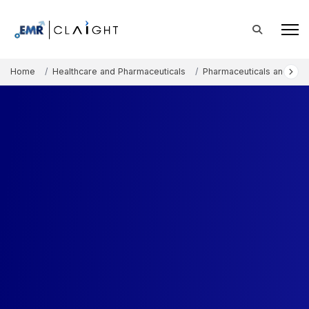
Home
Healthcare and Pharmaceuticals
Pharmaceuticals and The