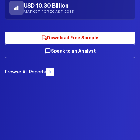
USD 10.30 Billion
MARKET FORECAST 2035
Download Free Sample
Speak to an Analyst
Browse All Reports