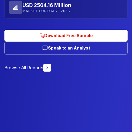
USD 2564.16 Million
MARKET FORECAST 2035
Download Free Sample
Speak to an Analyst
Browse All Reports