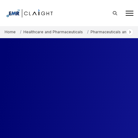
Home
Healthcare and Pharmaceuticals
Pharmaceuticals and The