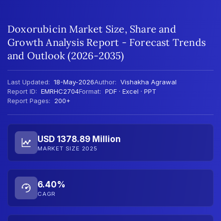
Doxorubicin Market Size, Share and
Growth Analysis Report - Forecast Trends
and Outlook (2026-2035)
Last Updated:
18-May-2026
Author:
Vishakha Agrawal
Report ID:
EMRHC2704
Format:
PDF · Excel · PPT
Report Pages:
200+
USD 1378.89 Million
MARKET SIZE 2025
6.40%
CAGR