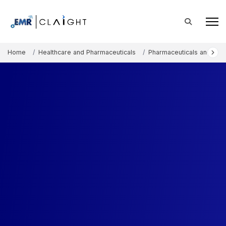
Home
Healthcare and Pharmaceuticals
Pharmaceuticals and The