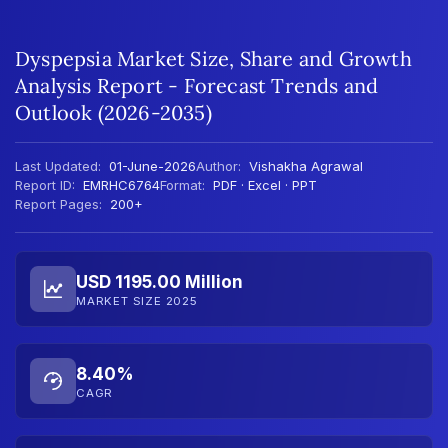
Dyspepsia Market Size, Share and Growth
Analysis Report - Forecast Trends and
Outlook (2026-2035)
Last Updated:
01-June-2026
Author:
Vishakha Agrawal
Report ID:
EMRHC6764
Format:
PDF · Excel · PPT
Report Pages:
200+
USD 1195.00 Million
MARKET SIZE 2025
8.40%
CAGR