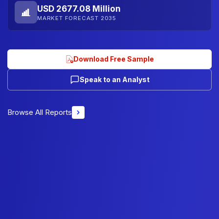
USD 2677.08 Million
MARKET FORECAST 2035
Download Free Sample
Speak to an Analyst
Browse All Reports