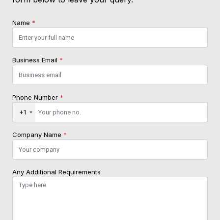
Name
*
Business Email
*
Phone Number
*
+1
Company Name
*
Any Additional Requirements