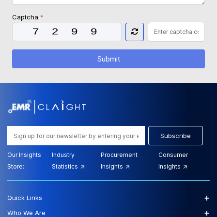
Captcha
*
Submit
Subscribe
Our Insights
Industry
Procurement
Consumer
Store:
Statistics
Insights
Insights
+
Quick Links
+
Who We Are