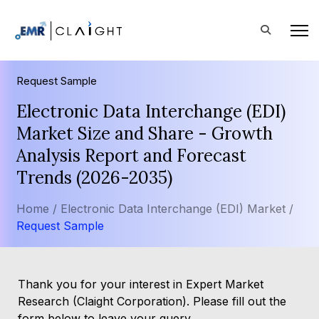
Request Sample
Electronic Data Interchange (EDI)
Market Size and Share - Growth
Analysis Report and Forecast
Trends (2026-2035)
Home /
Electronic Data Interchange (EDI) Market /
Request Sample
Thank you for your interest in Expert Market
Research (Claight Corporation). Please fill out the
form below to leave your query.