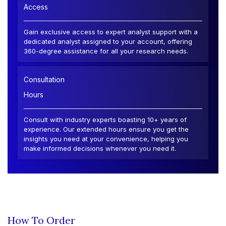
Access
Gain exclusive access to expert analyst support with a
dedicated analyst assigned to your account, offering
360-degree assistance for all your research needs.
Consultation
Hours
Consult with industry experts boasting 10+ years of
experience. Our extended hours ensure you get the
insights you need at your convenience, helping you
make informed decisions whenever you need it.
How To Order