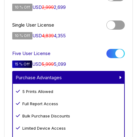
USD
2,999
2,699
10 % Off
Single User License
USD
4,839
4,355
10 % Off
Five User License
USD
5,999
5,099
15 % Off
Purchase Advantages
5 Prints Allowed
Full Report Access
Bulk Purchase Discounts
Limited Device Access