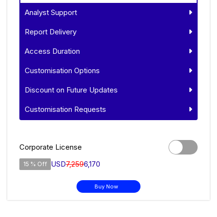
Analyst Support
Report Delivery
Access Duration
Customisation Options
Discount on Future Updates
Customisation Requests
Corporate License
USD
7,259
6,170
15 % Off
Buy Now