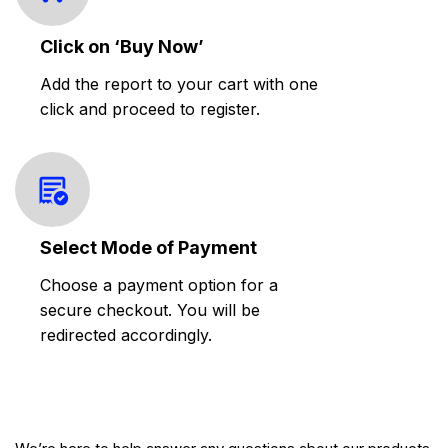
Click on ‘Buy Now’
Add the report to your cart with one
click and proceed to register.
Select Mode of Payment
Choose a payment option for a
secure checkout. You will be
redirected accordingly.