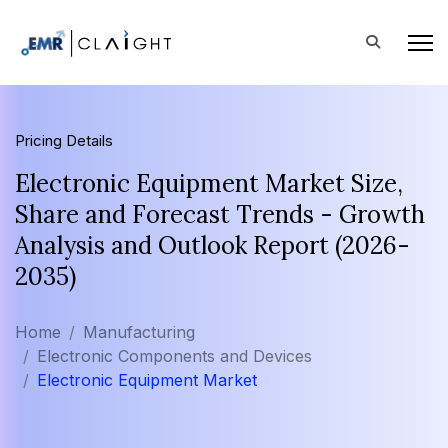
Pricing Details
Electronic Equipment Market Size,
Share and Forecast Trends - Growth
Analysis and Outlook Report (2026-
2035)
Home
Manufacturing
Electronic Components and Devices
Electronic Equipment Market