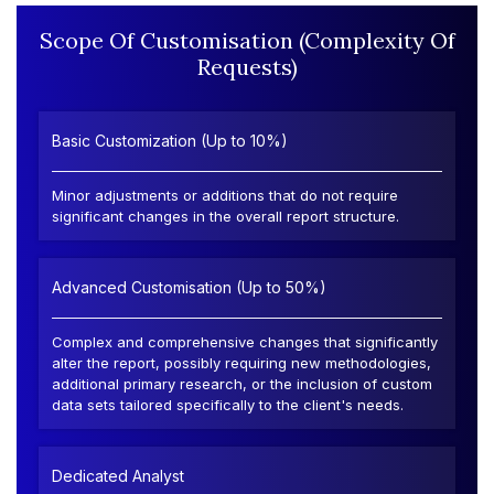
Scope Of Customisation (Complexity Of
Requests)
Basic Customization (Up to 10%)
Minor adjustments or additions that do not require
significant changes in the overall report structure.
Advanced Customisation (Up to 50%)
Complex and comprehensive changes that significantly
alter the report, possibly requiring new methodologies,
additional primary research, or the inclusion of custom
data sets tailored specifically to the client's needs.
Dedicated Analyst