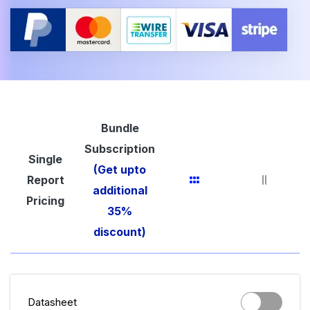
Bundle
Subscription
Single
(Get upto
Report
additional
Pricing
35%
discount)
Datasheet