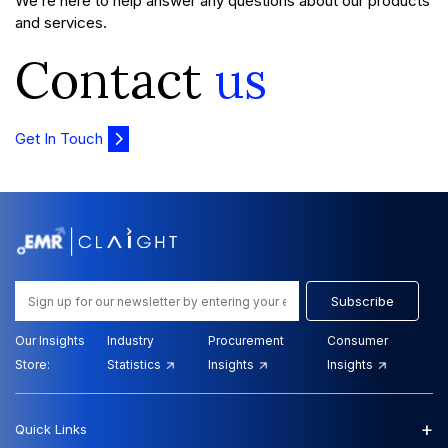
We’re here to help answer any questions about our products
and services.
Contact
us
Get In Touch
Subscribe
Our Insights
Industry
Procurement
Consumer
Store:
Statistics
Insights
Insights
+
Quick Links