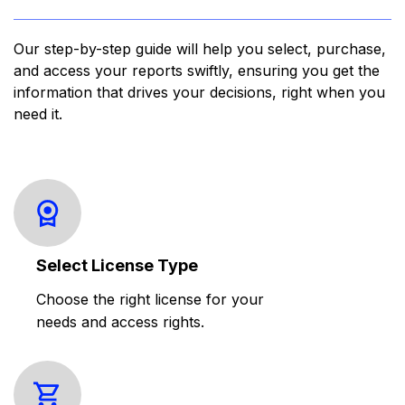
Our step-by-step guide will help you select, purchase,
and access your reports swiftly, ensuring you get the
information that drives your decisions, right when you
need it.
Select License Type
Choose the right license for your
needs and access rights.