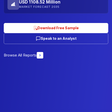
USD 1108.52 Million
MARKET FORECAST 2035
Download Free Sample
Speak to an Analyst
Browse All Reports