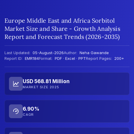
Europe Middle East and Africa Sorbitol
Market Size and Share - Growth Analysis
Report and Forecast Trends (2026-2035)
Last Updated:
05-August-2026
Author:
Neha Gawande
Report ID:
EMR184
Format:
PDF · Excel · PPT
Report Pages:
200+
USD 568.81 Million
MARKET SIZE 2025
6.90%
CAGR