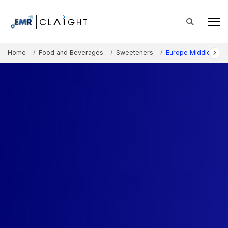
Home
Food and Beverages
Sweeteners
Europe Middle East 