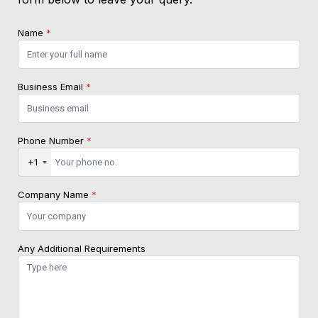
Name
*
Business Email
*
Phone Number
*
+1
Company Name
*
Any Additional Requirements