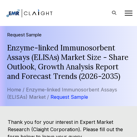
Request Sample
Enzyme-linked Immunosorbent
Assays (ELISAs) Market Size - Share
Outlook, Growth Analysis Report
and Forecast Trends (2026-2035)
Home /
Enzyme-linked Immunosorbent Assays
(ELISAs) Market /
Request Sample
Thank you for your interest in Expert Market
Research (Claight Corporation). Please fill out the
form below to leave your query.