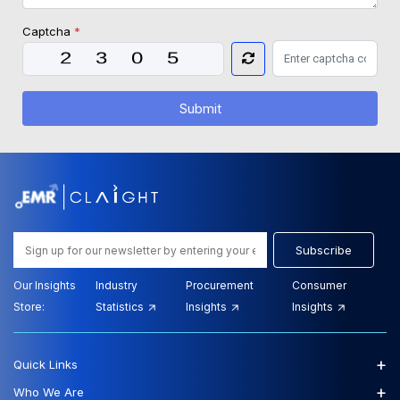
Captcha
*
Submit
Subscribe
Our Insights
Industry
Procurement
Consumer
Store:
Statistics
Insights
Insights
+
Quick Links
+
Who We Are