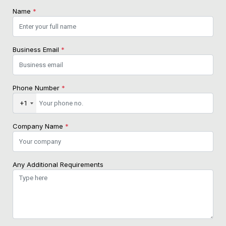
Name
*
Business Email
*
Phone Number
*
+1
Company Name
*
Any Additional Requirements