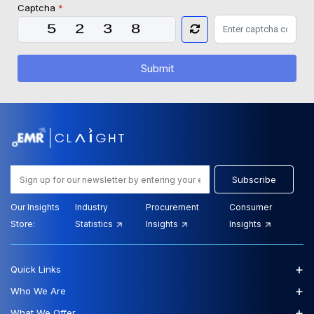
Captcha
*
Submit
Subscribe
Our Insights
Industry
Procurement
Consumer
Store:
Statistics
Insights
Insights
+
Quick Links
+
Who We Are
+
What We Offer