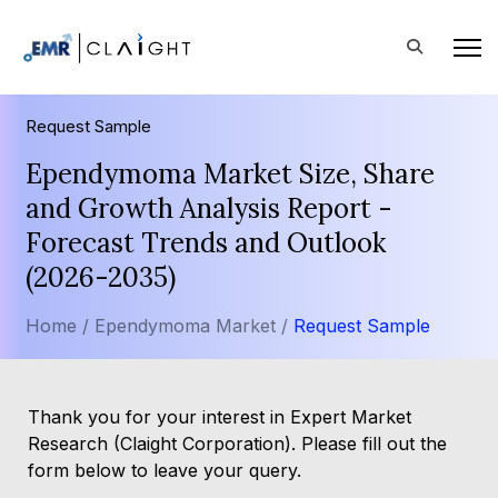
Request Sample
Ependymoma Market Size, Share
and Growth Analysis Report -
Forecast Trends and Outlook
(2026-2035)
Home /
Ependymoma Market /
Request Sample
Thank you for your interest in Expert Market
Research (Claight Corporation). Please fill out the
form below to leave your query.