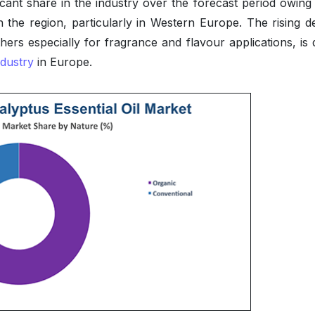
icant share in the industry over the forecast period owing 
n the region, particularly in Western Europe. The rising 
hers especially for fragrance and flavour applications, is 
ndustry
in Europe.