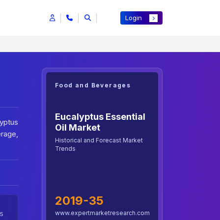
Login
Food and Beverages
Eucalyptus Essential
yptus
Oil Market
erage,
Historical and Forecast Market
Trends
2019-35
www.expertmarketresearch.com
5