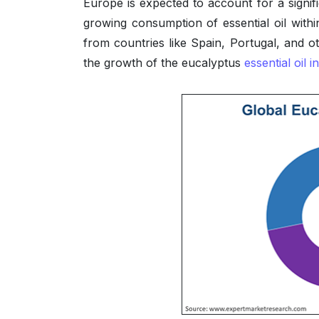
Europe is expected to account for a signif
growing consumption of essential oil withi
from countries like Spain, Portugal, and ot
the growth of the eucalyptus
essential oil i