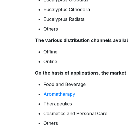
Eucalyptus Citriodora
Eucalyptus Radiata
Others
The various distribution channels availab
Offline
Online
On the basis of applications, the market
Food and Beverage
Aromatherapy
Therapeutics
Cosmetics and Personal Care
Others