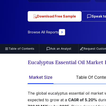
Download Free Sample
Speak to
Browse All Reports
Table of Contents
Ask an Analyst
Request Custom
Eucalyptus Essential Oil Market
Market Size
Table Of Conte
The global eucalyptus essential oil market
expected to grow at a
CAGR of 5.20%
duri