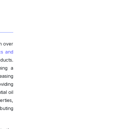
h over
cs and
ducts.
ming a
easing
viding
ial oil
rties,
buting