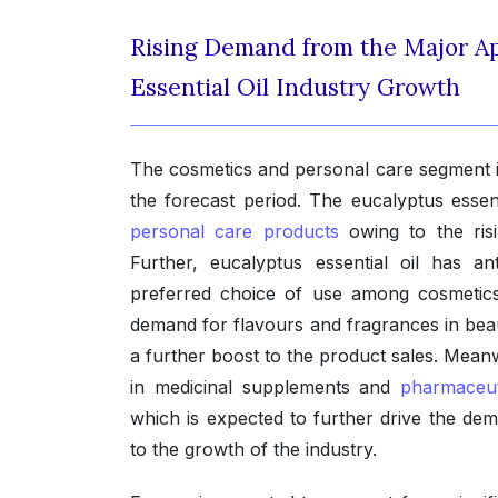
Rising Demand from the Major Ap
Essential Oil Industry Growth
The cosmetics and personal care segment is
the forecast period. The eucalyptus essent
personal care products
owing to the ris
Further, eucalyptus essential oil has an
preferred choice of use among cosmetics 
demand for flavours and fragrances in beau
a further boost to the product sales. Meanwh
in medicinal supplements and
pharmaceut
which is expected to further drive the dem
to the growth of the industry.