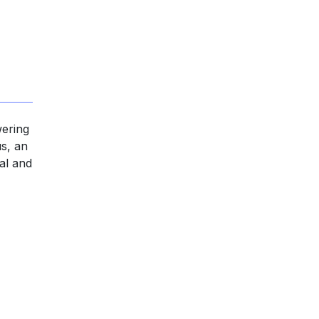
wering
us, an
gal and