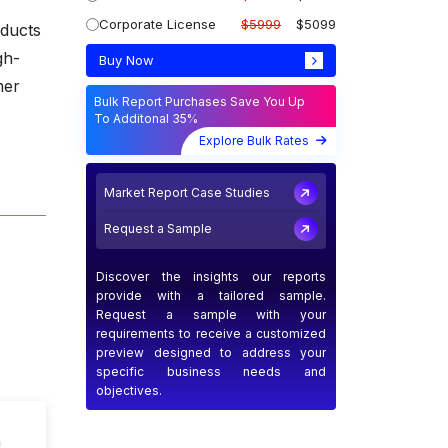
Corporate License
$5999
$5099
oducts
gh-
Buy Now
mer
Bulk Report Purchases Save You Up
To Additonal 35%
Explore Bulk Rates
Market Report Case Studies
Request a Sample
Discover the insights our reports
provide with a tailored sample.
Request a sample with your
requirements to receive a customized
preview designed to address your
specific business needs and
objectives.
n