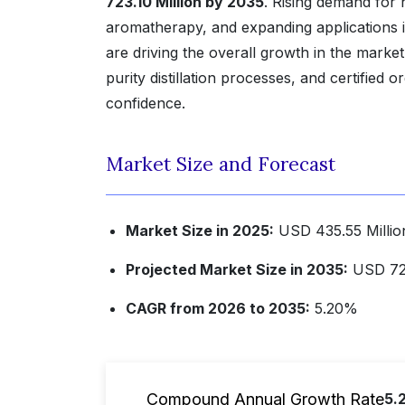
723.10 Million by 2035
. Rising demand for 
aromatherapy, and expanding applications 
are driving the overall growth in the marke
purity distillation processes, and certifie
confidence.
Market Size and Forecast
Market Size in 2025:
USD 435.55 Millio
Projected Market Size in 2035:
USD 723
CAGR from 2026 to 2035:
5.20%
Compound Annual Growth Rate
5.