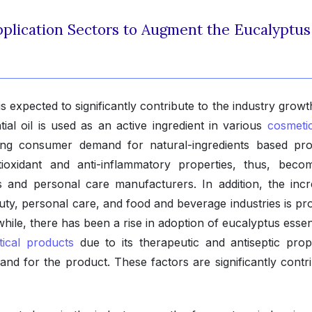
plication Sectors to Augment the Eucalyptus
 expected to significantly contribute to the industry growt
ial oil is used as an active ingredient in various
cosmeti
ing consumer demand for natural-ingredients based pro
tioxidant and anti-inflammatory properties, thus, beco
and personal care manufacturers. In addition, the incr
ty, personal care, and food and beverage industries is pro
ile, there has been a rise in adoption of eucalyptus essent
ical products
due to its therapeutic and antiseptic prope
and for the product. These factors are significantly contri