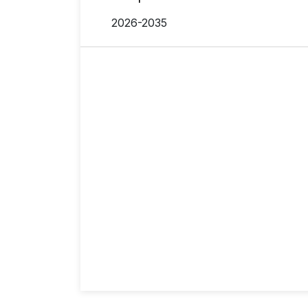
2026-2035