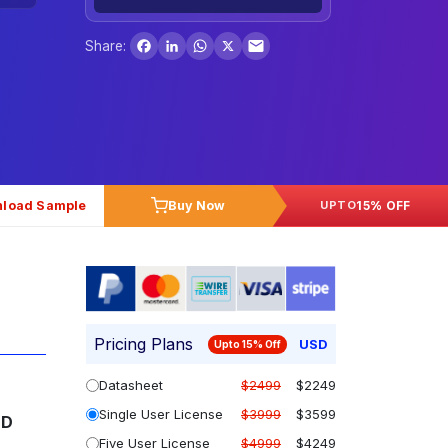
Facebook
LinkedIn
WhatsApp
X
Share:
load Sample
Buy Now
15% OFF
UPTO
Pricing Plans
USD
Upto 15% Off
Datasheet
$2499
$2249
Single User License
$3999
$3599
SD
Five User License
$4999
$4249