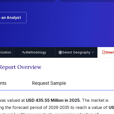
 an Analyst
ization
Methodology
Select Geography
Down
PDF
 Report Overview
nts
Request Sample
 was valued at
USD 435.55 Million in 2025
. The market is
ng the forecast period of 2026-2035 to reach a value of
U