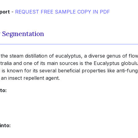
port
-
REQUEST FREE SAMPLE COPY IN PDF
y Segmentation
 the steam distillation of eucalyptus, a diverse genus of flo
tralia and one of its main sources is the Eucalyptus globul
 is known for its several beneficial properties like anti-fun
 an insect repellent agent.
to:
into: