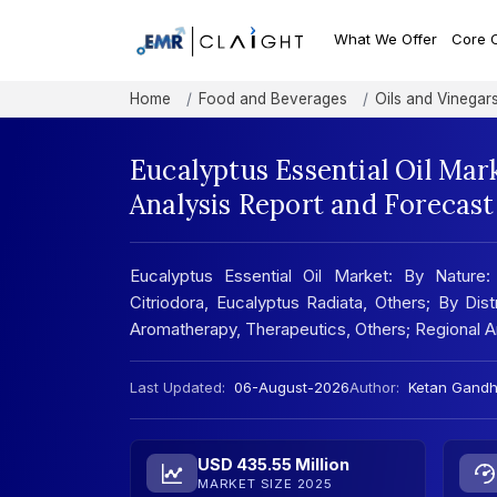
What We Offer
Core 
Home
Food and Beverages
Oils and Vinegar
Eucalyptus Essential Oil Mar
Analysis Report and Forecas
Eucalyptus Essential Oil Market: By Nature:
Citriodora, Eucalyptus Radiata, Others; By Dist
Aromatherapy, Therapeutics, Others; Regional 
Last Updated:
06-August-2026
Author:
Ketan Gandh
USD 435.55 Million
MARKET SIZE 2025