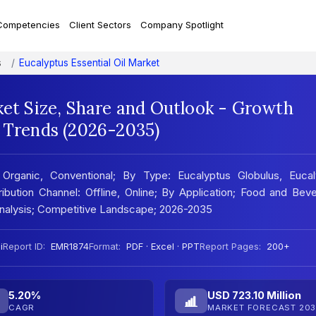
Competencies
Client Sectors
Company Spotlight
s
Eucalyptus Essential Oil Market
ket Size, Share and Outlook - Growth
t Trends (2026-2035)
 Organic, Conventional; By Type: Eucalyptus Globulus, Eucal
ribution Channel: Offline, Online; By Application; Food and Bev
Analysis; Competitive Landscape; 2026-2035
i
Report ID:
EMR1874
Format:
PDF · Excel · PPT
Report Pages:
200+
5.20%
USD 723.10 Million
CAGR
MARKET FORECAST 203