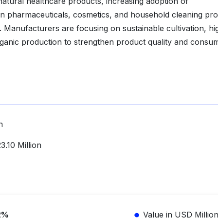
natural healthcare products, increasing adoption of
in pharmaceuticals, cosmetics, and household cleaning pr
t. Manufacturers are focusing on sustainable cultivation, hi
d organic production to strengthen product quality and consu
n
.10 Million
2%
Value in USD Millio