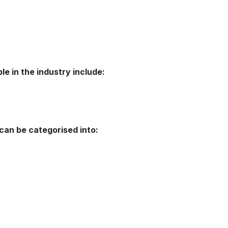
le in the industry include:
 can be categorised into: