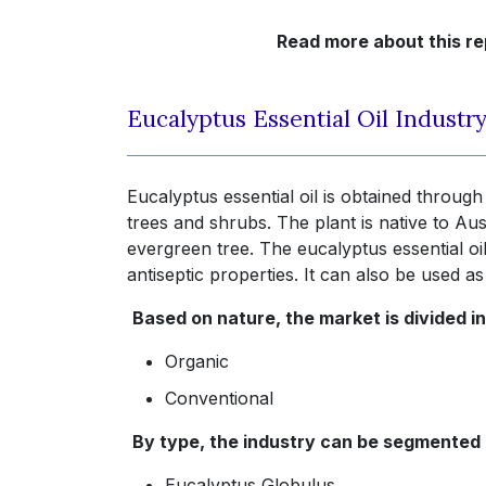
Read more about this re
Eucalyptus Essential Oil Industr
Eucalyptus essential oil is obtained through
trees and shrubs. The plant is native to Aus
evergreen tree. The eucalyptus essential oil
antiseptic properties. It can also be used as
Based on nature, the market is divided in
Organic
Conventional
By type, the industry can be segmented 
Eucalyptus Globulus