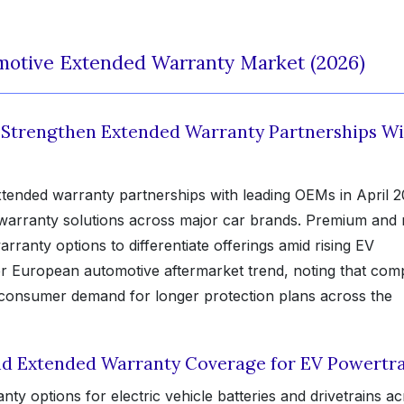
motive Extended Warranty Market (2026)
s Strengthen Extended Warranty Partnerships W
ended warranty partnerships with leading OEMs in April 2
warranty solutions across major car brands. Premium and 
ranty options to differentiate offerings amid rising EV
 European automotive aftermarket trend, noting that com
g consumer demand for longer protection plans across the
d Extended Warranty Coverage for EV Powertra
options for electric vehicle batteries and drivetrains ac