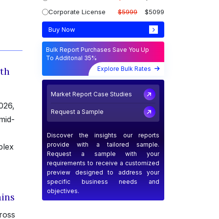
Corporate License
$5999
$5099
Buy Now
Bulk Report Purchases Save You Up
To Additonal 35%
Explore Bulk Rates
ith
Market Report Case Studies
026,
Request a Sample
mid-
Discover the insights our reports
provide with a tailored sample.
plex
Request a sample with your
requirements to receive a customized
preview designed to address your
specific business needs and
objectives.
ins
ross