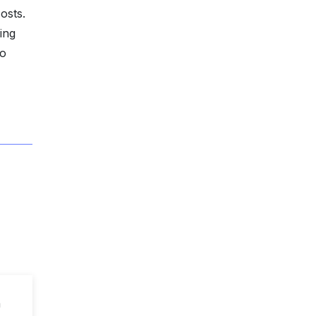
osts.
ing
to
n