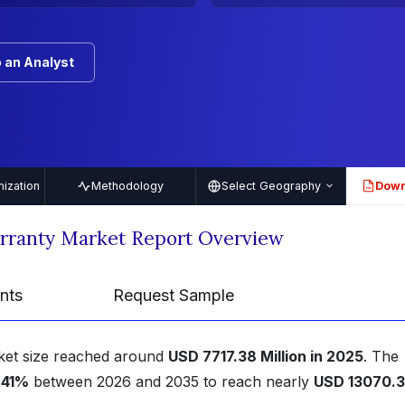
 an Analyst
ization
Methodology
Select Geography
Down
PDF
rranty Market Report Overview
nts
Request Sample
ket size reached around
USD 7717.38 Million in 2025
. The
.41%
between 2026 and 2035 to reach nearly
USD 13070.