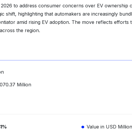
 2026 to address consumer concerns over EV ownership c
c shift, highlighting that automakers are increasingly bundl
ntiator amid rising EV adoption. The move reflects efforts 
across the region.
on
70.37 Million
41%
Value in USD Millio