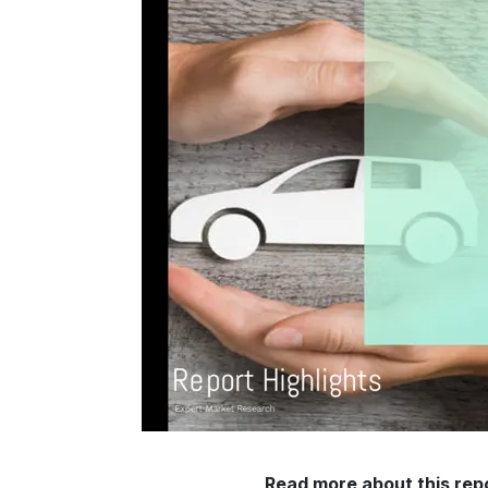
Read more about this rep