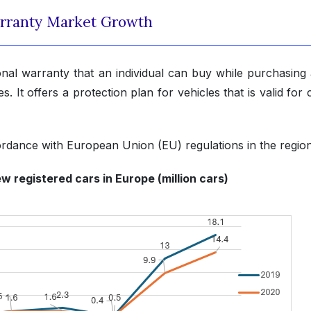
rranty Market Growth
onal warranty that an individual can buy while purchasing
. It offers a protection plan for vehicles that is valid for 
ordance with European Union (EU) regulations in the region
w registered cars in Europe (million cars)