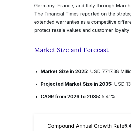
Germany, France, and Italy through March
The Financial Times reported on the strategi
extended warranties as a competitive differe
protect resale values and customer loyalty 
Market Size and Forecast
Market Size in 2025:
USD 7717.38 Milli
Projected Market Size in 2035:
USD 130
CAGR from 2026 to 2035:
5.41%
Compound Annual Growth Rate
5.