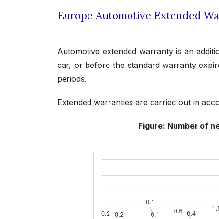
Europe Automotive Extended Wa
Automotive extended warranty is an additi
car, or before the standard warranty expires
periods.
Extended warranties are carried out in acc
Figure: Number of ne