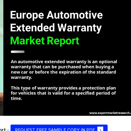
ort
-
REQUEST FREE SAMPLE COPY IN PDF