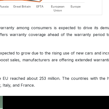
warranty among consumers is expected to drive its dem
 offers warranty coverage ahead of the warranty period t
xpected to grow due to the rising use of new cars and inc
boost sales, manufacturers are offering extended warranti
he EU reached about 253 million. The countries with the h
 Italy, and France.