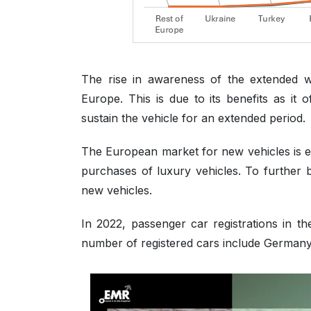
The rise in awareness of the extended 
Europe. This is due to its benefits as it
sustain the vehicle for an extended period.
The European market for new vehicles is e
purchases of luxury vehicles. To further 
new vehicles.
In 2022, passenger car registrations in t
number of registered cars include Germany,