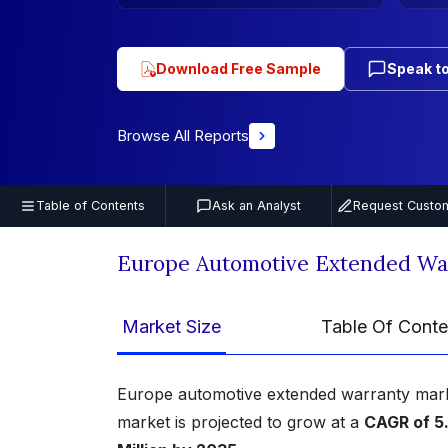
Download Free Sample
Speak to
Browse All Reports
Table of Contents
Ask an Analyst
Request Custom
Europe Automotive Extended Wa
Market Size
Table Of Conte
Europe automotive extended warranty mar
market is projected to grow at a
CAGR of 5