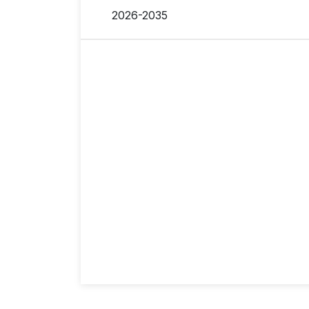
2026-2035