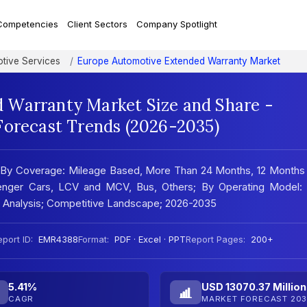
Competencies
Client Sectors
Company Spotlight
tive Services
Europe Automotive Extended Warranty Market
 Warranty Market Size and Share -
Forecast Trends (2026-2035)
 By Coverage: Mileage Based, More Than 24 Months, 12 Months 
enger Cars, LCV and MCV, Bus, Others; By Operating Model:
 Analysis; Competitive Landscape; 2026-2035
port ID:
EMR4388
Format:
PDF · Excel · PPT
Report Pages:
200+
5.41%
USD 13070.37 Million
CAGR
MARKET FORECAST 203