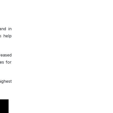
and in
o help
reased
es for
ighest