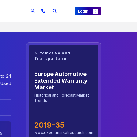
Login
Automotive and
Transportation
Europe Automotive
to 24
Extended Warranty
 Used
Market
Historical and Forecast Market
Trends
2019-35
www.expertmarketresearch.com
5