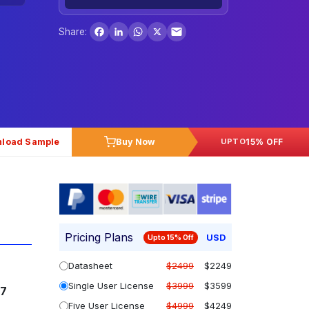
Facebook
LinkedIn
WhatsApp
X
Share:
load Sample
Buy Now
15% OFF
UPTO
Pricing Plans
USD
Upto 15% Off
Datasheet
$2499
$2249
Single User License
$3999
$3599
37
Five User License
$4999
$4249