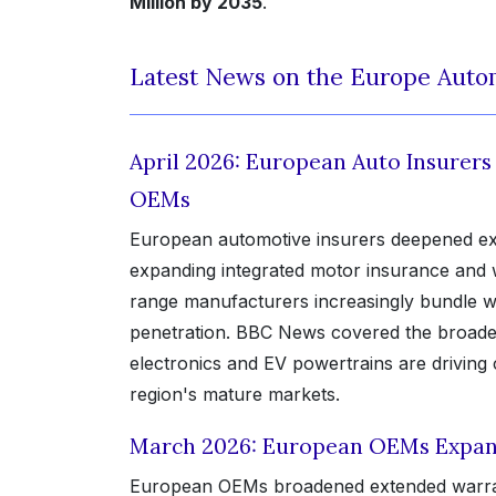
Million by 2035
.
Latest News on the Europe Auto
April 2026: European Auto Insurer
OEMs
European automotive insurers deepened ext
expanding integrated motor insurance and 
range manufacturers increasingly bundle war
penetration. BBC News covered the broader
electronics and EV powertrains are drivin
region's mature markets.
March 2026: European OEMs Expan
European OEMs broadened extended warranty 