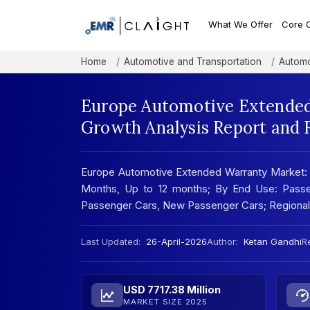
What We Offer
Core 
Home
Automotive and Transportation
Automo
Europe Automotive Extended
Growth Analysis Report and 
Europe Automotive Extended Warranty Market:
Months, Up to 12 months; By End Use: Pass
Passenger Cars, New Passenger Cars; Regional
Last Updated:
26-April-2026
Author:
Ketan Gandhi
Re
USD 7717.38 Million
MARKET SIZE 2025