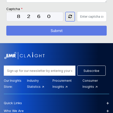
Captcha
*
Submit
Subscribe
Our Insights
Industry
Procurement
Consumer
Store:
Statistics
Insights
Insights
+
Quick Links
+
Who We Are