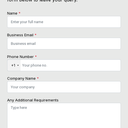
Name
*
Business Email
*
Phone Number
*
+1
Company Name
*
Any Additional Requirements