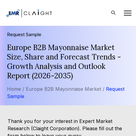
Request Sample
Europe B2B Mayonnaise Market
Size, Share and Forecast Trends -
Growth Analysis and Outlook
Report (2026-2035)
Home /
Europe B2B Mayonnaise Market /
Request
Sample
Thank you for your interest in Expert Market
Research (Claight Corporation). Please fill out the
form below to leave your query.