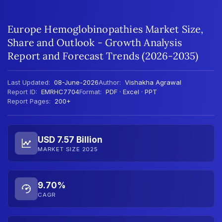
Europe Hemoglobinopathies Market Size,
Share and Outlook - Growth Analysis
Report and Forecast Trends (2026-2035)
Last Updated:
08-June-2026
Author:
Vishakha Agrawal
Report ID:
EMRHC7704
Format:
PDF · Excel · PPT
Report Pages:
200+
USD 7.57 Billion
MARKET SIZE 2025
9.70%
CAGR