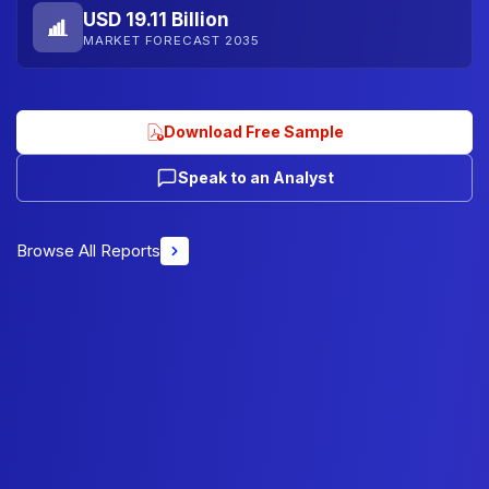
USD 19.11 Billion
MARKET FORECAST 2035
Download Free Sample
Speak to an Analyst
Browse All Reports