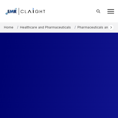
Home
Healthcare and Pharmaceuticals
Pharmaceuticals and The