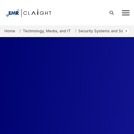
Home
Technology, Media, and IT
Security Systems and Solution