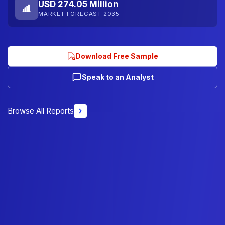
USD 274.05 Million
MARKET FORECAST 2035
Download Free Sample
Speak to an Analyst
Browse All Reports