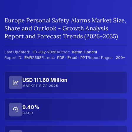
Europe Personal Safety Alarms Market Size,
Share and Outlook - Growth Analysis
Report and Forecast Trends (2026-2035)
Last Updated:
30-July-2026
Author:
Ketan Gandhi
Report ID:
EMR2398
Format:
PDF · Excel · PPT
Report Pages:
200+
USD 111.60 Million
MARKET SIZE 2025
9.40%
CAGR