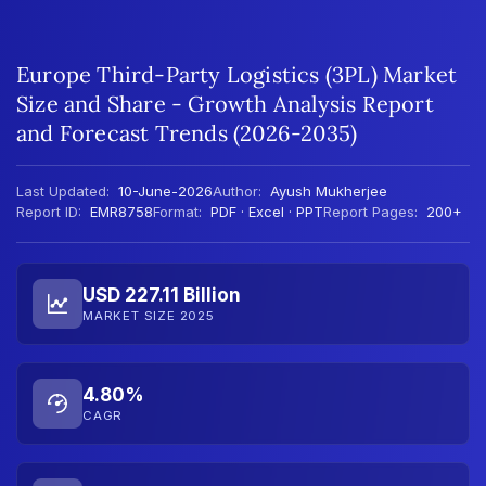
Europe Third-Party Logistics (3PL) Market
Size and Share - Growth Analysis Report
and Forecast Trends (2026-2035)
Last Updated:
10-June-2026
Author:
Ayush Mukherjee
Report ID:
EMR8758
Format:
PDF · Excel · PPT
Report Pages:
200+
USD 227.11 Billion
MARKET SIZE 2025
4.80%
CAGR