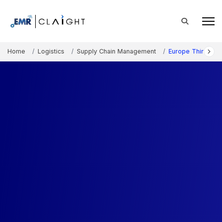
Home
Logistics
Supply Chain Management
Europe Third-Part