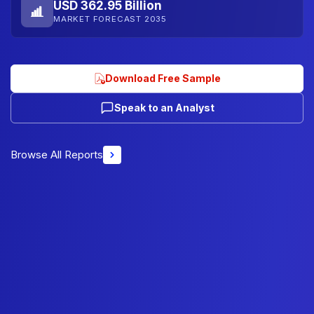
USD 362.95 Billion
MARKET FORECAST 2035
Download Free Sample
Speak to an Analyst
Browse All Reports