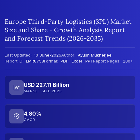
Europe Third-Party Logistics (3PL) Market
Size and Share - Growth Analysis Report
and Forecast Trends (2026-2035)
Last Updated:
10-June-2026
Author:
Ayush Mukherjee
Report ID:
EMR8758
Format:
PDF · Excel · PPT
Report Pages:
200+
USD 227.11 Billion
MARKET SIZE 2025
4.80%
CAGR