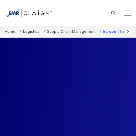
Home
Logistics
Supply Chain Management
Europe Third-Part