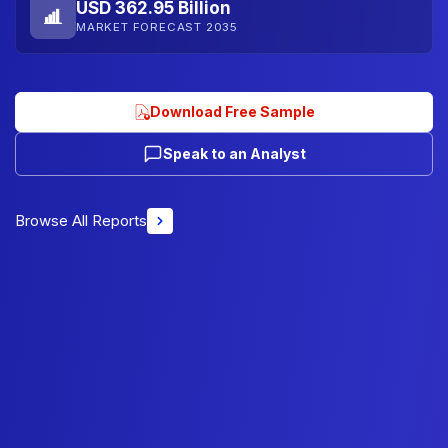
USD 362.95 Billion
MARKET FORECAST 2035
Download Free Sample
Speak to an Analyst
Browse All Reports