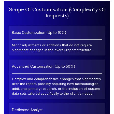
Scope Of Customisation (Complexity Of
Requests)
Basic Customization (Up to 10%)
Minor adjustments or additions that do not require
significant changes in the overall report structure.
Advanced Customisation (Up to 50%)
Complex and comprehensive changes that significantly
alter the report, possibly requiring new methodologies,
additional primary research, or the inclusion of custom
data sets tailored specifically to the client's needs.
Dedicated Analyst