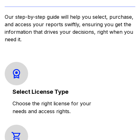
Our step-by-step guide will help you select, purchase,
and access your reports swiftly, ensuring you get the
information that drives your decisions, right when you
need it.
Select License Type
Choose the right license for your
needs and access rights.