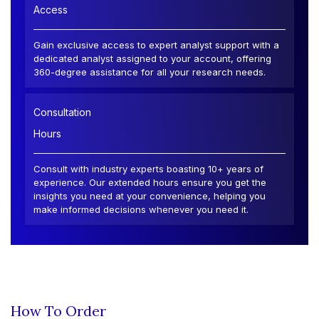
Access
Gain exclusive access to expert analyst support with a
dedicated analyst assigned to your account, offering
360-degree assistance for all your research needs.
Consultation
Hours
Consult with industry experts boasting 10+ years of
experience. Our extended hours ensure you get the
insights you need at your convenience, helping you
make informed decisions whenever you need it.
How To Order