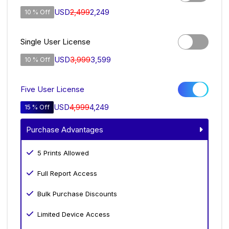
USD
2,499
2,249
10 % Off
Single User License
USD
3,999
3,599
10 % Off
Five User License
USD
4,999
4,249
15 % Off
Purchase Advantages
5 Prints Allowed
Full Report Access
Bulk Purchase Discounts
Limited Device Access