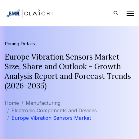
Pricing Details
Europe Vibration Sensors Market
Size, Share and Outlook - Growth
Analysis Report and Forecast Trends
(2026-2035)
Home
Manufacturing
Electronic Components and Devices
Europe Vibration Sensors Market