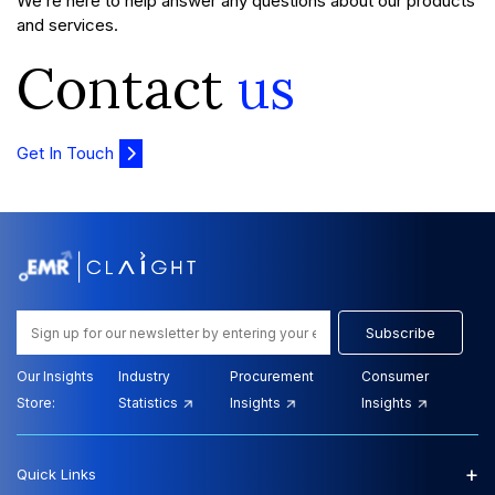
We’re here to help answer any questions about our products
and services.
Contact
us
Get In Touch
Subscribe
Our Insights
Industry
Procurement
Consumer
Store:
Statistics
Insights
Insights
+
Quick Links