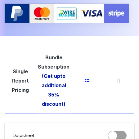
Bundle
Subscription
Single
(Get upto
Report
additional
Pricing
35%
discount)
Datasheet