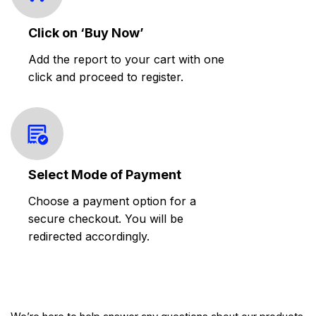
Click on ‘Buy Now’
Add the report to your cart with one
click and proceed to register.
Select Mode of Payment
Choose a payment option for a
secure checkout. You will be
redirected accordingly.