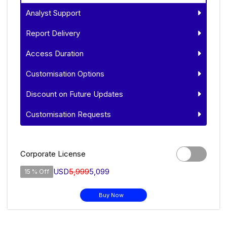
Analyst Support
Report Delivery
Access Duration
Customisation Options
Discount on Future Updates
Customisation Requests
Corporate License
USD
5,999
5,099
15 % Off
Buy Now