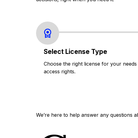
Select License Type
Choose the right license for your needs
access rights.
We’re here to help answer any questions a