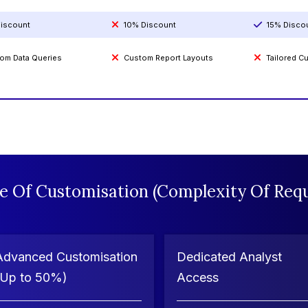
iscount
10% Discount
15% Disco
om Data Queries
Custom Report Layouts
Tailored 
e Of Customisation (Complexity Of Requ
Advanced Customisation
Dedicated Analyst
(Up to 50%)
Access