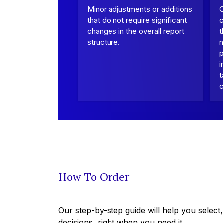
Minor adjustments or additions
that do not require significant
c
changes in the overall report
t
structure.
n
p
i
t
c
How To Order
Our step-by-step guide will help you select
decisions, right when you need it.