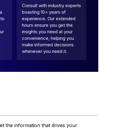
Consult with industry experts
 a
boasting 10+ years of
 to
experience. Our extended
hours ensure you get the
ur
insights you need at your
convenience, helping you
make informed decisions
whenever you need it.
et the information that drives your