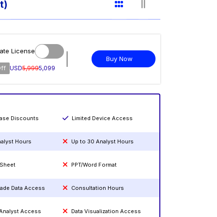
t)
ate License
Buy Now
ff
USD
5,999
5,099
hase Discounts
Limited Device Access
nalyst Hours
Up to 30 Analyst Hours
 Sheet
PPT/Word Format
rade Data Access
Consultation Hours
 Analyst Access
Data Visualization Access