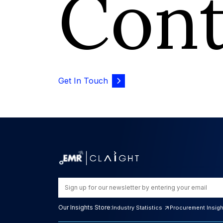
Con
Get In Touch
Our Insights Store:
Industry Statistics
Procurement Insig