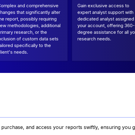
Complex and comprehensive
Gain exclusive access to
hanges that significantly alter
expert analyst support with
he report, possibly requiring
dedicated analyst assigned
ew methodologies, additional
your account, offering 360-
rimary research, or the
degree assistance for all yo
nclusion of custom data sets
research needs.
ailored specifically to the
lient's needs.
, purchase, and access your reports swiftly, ensuring you g