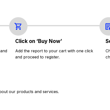
Click on ‘Buy Now’
S
 and
Add the report to your cart with one click
Ch
and proceed to register.
ch
bout our products and services.