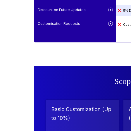
Discount on Future Updates
5% D
Customisation Requests
Cust
Scop
Basic Customization (Up
to 10%)