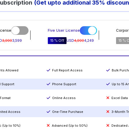
ubscription
(Get upto additional 35% discoun
icense
Five User License
Corpor
D
3,999
3,599
15 % Off
USD
4,999
4,249
15 % O
ints Allowed
Full Report Access
Bulk Purc
l Support
Phone Support
Up to 15 A
Format
Online Access
Excel Data
mited Access
One-Time Purchase
3-Month T
c (Up to 10%)
Advanced (Up to 50%)
Dedicated