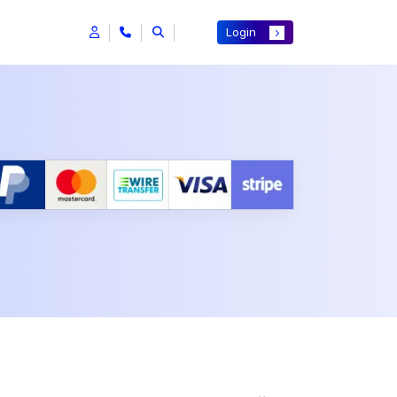
Login