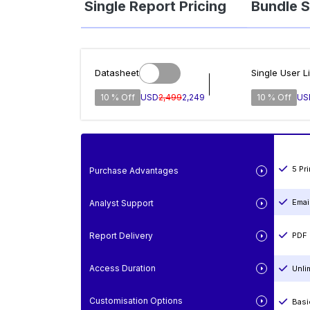
Single Report Pricing
Bundle S
Datasheet
Single User L
10 % Off
USD
2,499
2,249
10 % Off
US
5 Pr
Purchase Advantages
Emai
Analyst Support
Report Delivery
PDF 
Access Duration
Unli
Customisation Options
Basi