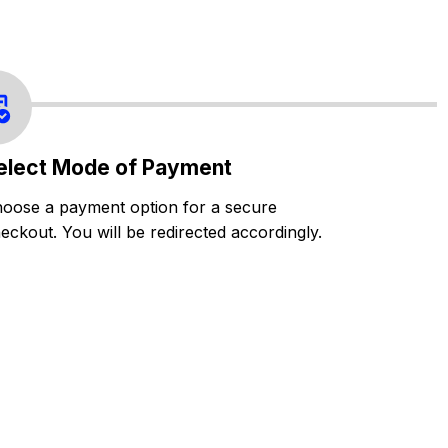
elect Mode of Payment
oose a payment option for a secure
eckout. You will be redirected accordingly.