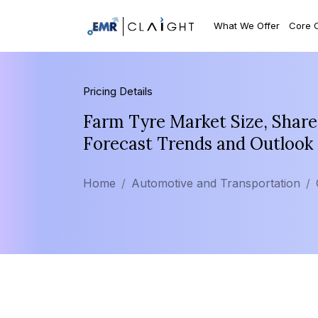
What We Offer
Core 
Pricing Details
Farm Tyre Market Size, Share
Forecast Trends and Outlook
Home
Automotive and Transportation