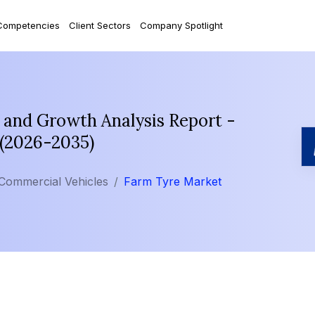
Competencies
Client Sectors
Company Spotlight
 and Growth Analysis Report -
 (2026-2035)
Commercial Vehicles
Farm Tyre Market