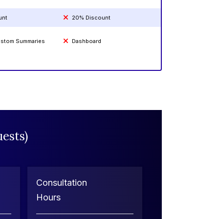
unt
20% Discount
Custom Summaries
Dashboard
ests)
Consultation
Hours