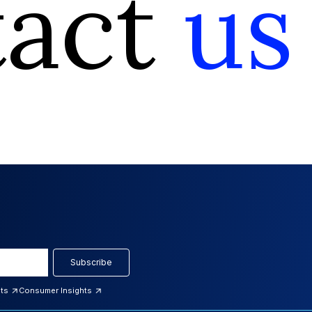
tact
us
Subscribe
hts
Consumer Insights