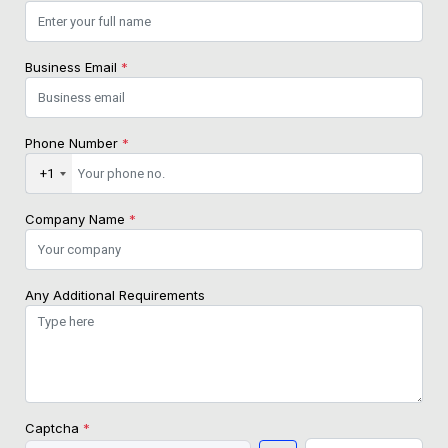
Business Email
*
Phone Number
*
+1
Company Name
*
Any Additional Requirements
Captcha
*