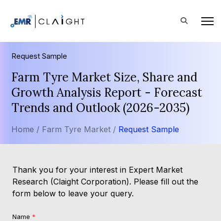
Request Sample
Farm Tyre Market Size, Share and
Growth Analysis Report - Forecast
Trends and Outlook (2026-2035)
Home /
Farm Tyre Market /
Request Sample
Thank you for your interest in Expert Market
Research (Claight Corporation). Please fill out the
form below to leave your query.
Name
*