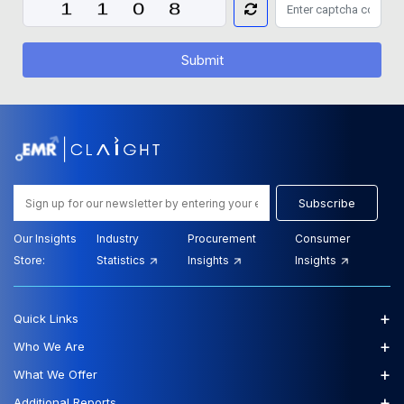
Submit
Subscribe
Our Insights
Industry
Procurement
Consumer
Store:
Statistics
Insights
Insights
+
Quick Links
+
Who We Are
+
What We Offer
+
Additional Reports