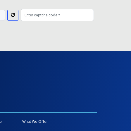
e
What We Offer