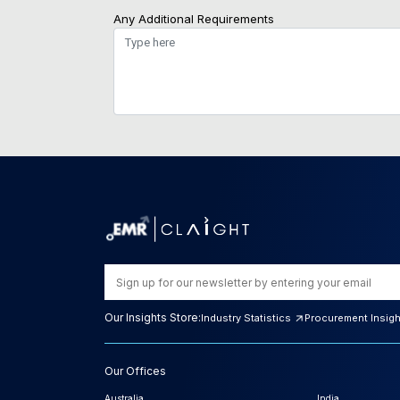
Any Additional Requirements
Our Insights Store:
Industry Statistics
Procurement Insig
Our Offices
Australia
India