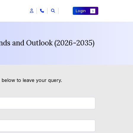
Login
ends and Outlook (2026-2035)
m below to leave your query.