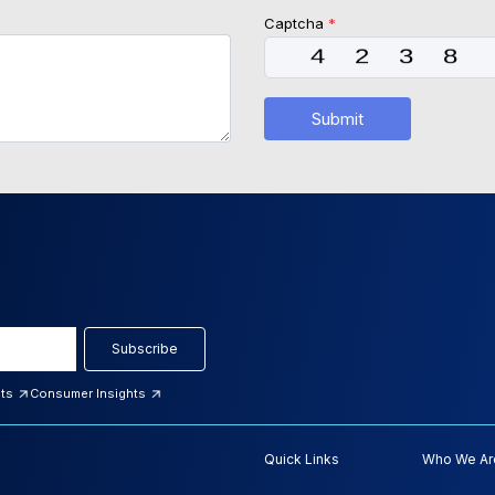
Captcha
*
Submit
Subscribe
hts
Consumer Insights
Quick Links
Who We Ar