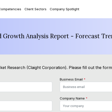
Competencies
Client Sectors
Company Spotlight
d Growth Analysis Report - Forecast Tr
et Research (Claight Corporation). Please fill out the for
Business Email
*
Company Name
*