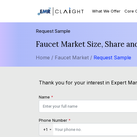
What We Offer
Core 
Request Sample
Faucet Market Size, Share an
Home /
Faucet Market /
Request Sample
Thank you for your interest in Expert Mark
Name
*
Phone Number
*
+1