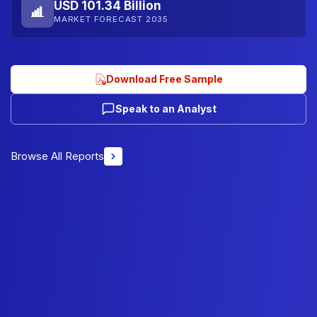
USD 101.34 Billion
MARKET FORECAST 2035
Download Free Sample
Speak to an Analyst
Browse All Reports