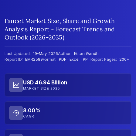
Faucet Market Size, Share and Growth
Analysis Report - Forecast Trends and
Outlook (2026-2035)
Last Updated:
19-May-2026
Author:
Ketan Gandhi
Report ID:
EMR2589
Format:
PDF · Excel · PPT
Report Pages:
200+
USD 46.94 Billion
MARKET SIZE 2025
8.00%
CAGR