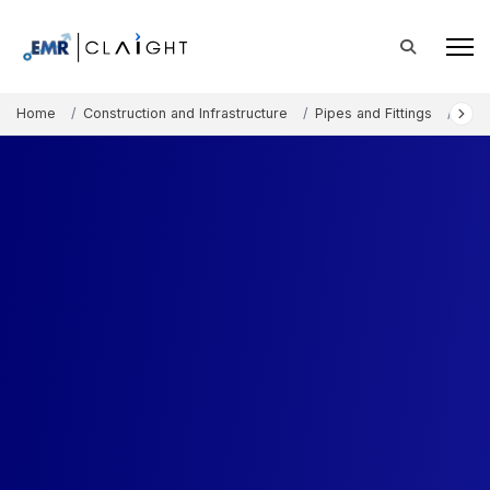
Home
Construction and Infrastructure
Pipes and Fittings
Fauc