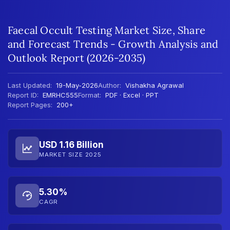
Faecal Occult Testing Market Size, Share
and Forecast Trends - Growth Analysis and
Outlook Report (2026-2035)
Last Updated:
19-May-2026
Author:
Vishakha Agrawal
Report ID:
EMRHC555
Format:
PDF · Excel · PPT
Report Pages:
200+
USD 1.16 Billion
MARKET SIZE 2025
5.30%
CAGR