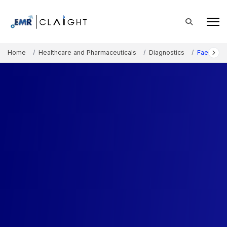
Home
Healthcare and Pharmaceuticals
Diagnostics
Faecal Oc