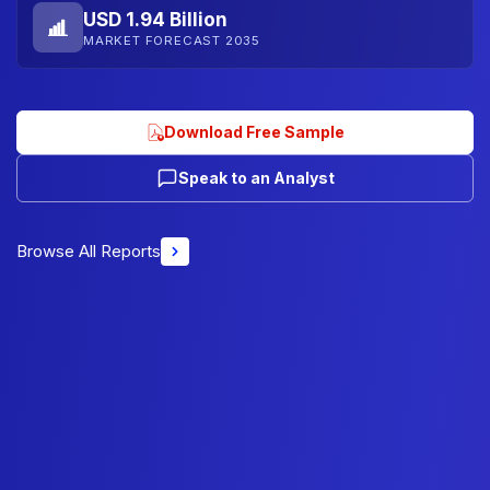
USD 1.94 Billion
MARKET FORECAST 2035
Download Free Sample
Speak to an Analyst
Browse All Reports